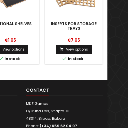
TIONAL SHELVES
INSERTS FOR STORAGE
ROUND 
TRAYS
€1.95
€7.95
View options
View options





In stock
In stock
CONTACT
MKZ Games
C/ Iruña 1 bis, 5º dpto. 13
48014, Bilbao, Bizkaia
Phone:
(+34) 659 62 04 97