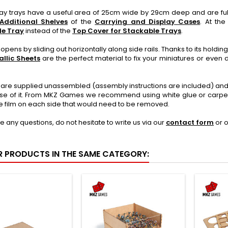
lay trays have a useful area of 25cm wide by 29cm deep and are ful
Additional Shelves
of the
Carrying and Display Cases
. At th
le Tray
instead of the
Top Cover for Stackable Trays
.
opens by sliding out horizontally along side rails. Thanks to its holdi
llic Sheets
are the perfect material to fix your miniatures or even d
 are supplied unassembled (assembly instructions are included) and 
se of it. From MKZ Games we recommend using white glue or carpente
e film on each side that would need to be removed.
ve any questions, do not hesitate to write us via our
contact form
or 
R PRODUCTS IN THE SAME CATEGORY: