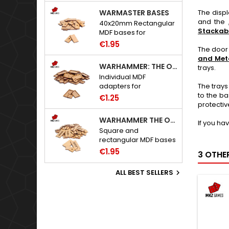
WARMASTER BASES
The disp
and the
40x20mm Rectangular
Stackab
MDF bases for
Warmaster.
€1.95
The door 
and Meta
WARHAMMER: THE OLD WORLD ADAPTERS
trays.
Individual MDF
The trays
adapters for
to the ba
Warhammer: The Old
€1.25
protectiv
World bases.
WARHAMMER THE OLD WORLD BASES
If you ha
Square and
rectangular MDF bases
for Warhammer: The
€1.95
3 OTHE
Old World.
ALL BEST SELLERS
