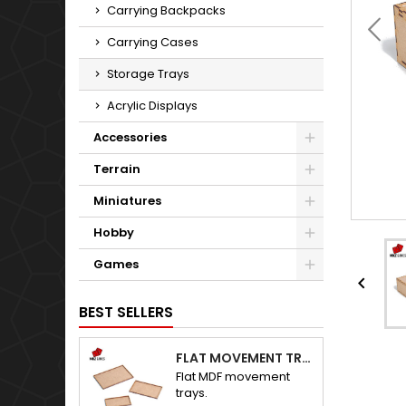
Carrying Backpacks
Carrying Cases
Storage Trays
Acrylic Displays
Accessories
Terrain
Miniatures
Hobby
Games

BEST SELLERS
FLAT MOVEMENT TRAYS
Flat MDF movement
trays.