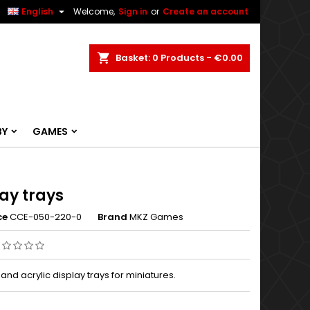


English
Welcome,
Sign in
or
Create an account
ch
Basket
0
Products -
€0.00
BY
GAMES
ay trays
ce
CCE-050-220-0
Brand
MKZ Games
d acrylic display trays for miniatures.