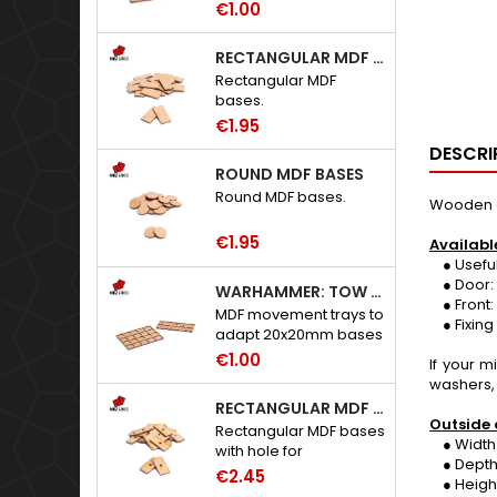
€1.00
RECTANGULAR MDF BASES
Rectangular MDF
bases.
€1.95
DESCRI
ROUND MDF BASES
Round MDF bases.
Wooden an
€1.95
Availabl
● Useful he
● Door: 
WARHAMMER: TOW ADAPTER TRAYS - 20X20MM HOLES
● Front:
MDF movement trays to
● Fixing 
adapt 20x20mm bases
to Warhammer: The
€1.00
If your 
Old World.
washers,
RECTANGULAR MDF BASES WITH HOLE
Outside 
Rectangular MDF bases
● Width:
with hole for
● Depth
neodymium magnets.
€2.45
● Height