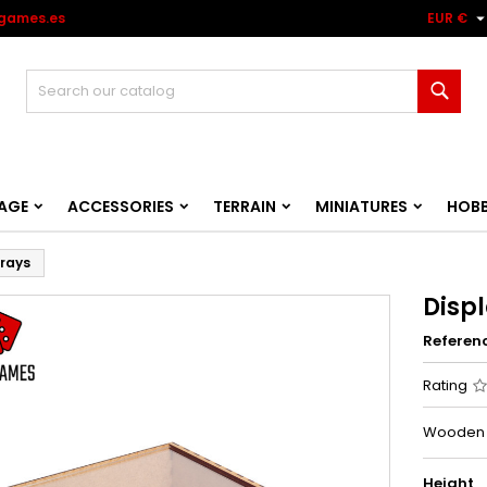
games.es
EUR €
Sear
AGE
ACCESSORIES
TERRAIN
MINIATURES
HOB
trays
Displ
Referen
Rating
Wooden an
Height