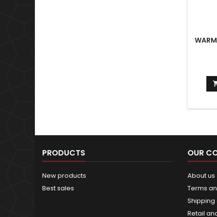
WARMA
PRODUCTS
OUR C
New products
About us
Best sales
Terms an
Shipping 
Retail an