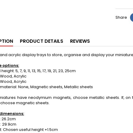
Share
PTION
PRODUCT DETAILS
REVIEWS
d acrylic display trays to store, organise and display your miniat
e options:
ight: 5, 7, 9, 11, 13, 15, 17, 19, 21, 23, 25cm
Wood, Acrylic
 Wood, Acrylic
material: None, Magnetic sheets, Metallic sheets
miniatures have neodymium magnets, choose metallic sheets. If, on 
 choose magnetic sheets.
dimensions:
 26.2cm
: 29.9cm
: Chosen useful height +1.5cm