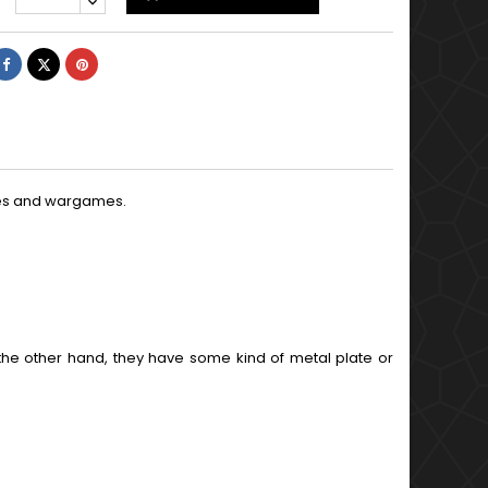
Share
Tweet
Pinterest
ures and wargames.
the other hand, they have some kind of metal plate or