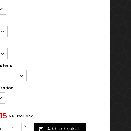
aterial
sation
95
VAT included
Add to basket
y
