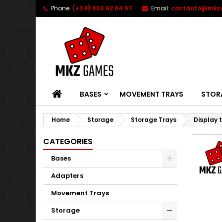
Phone:
(+34) 659 62 04 97
Email:
contacto@mkz
HOME
BASES
MOVEMENT TRAYS
STOR
Home
Storage
Storage Trays
Display 
CATEGORIES
Bases
Adapters
Movement Trays
Storage