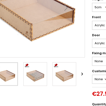
Front
Door
Fixing m
Customi

€27.
Quantit