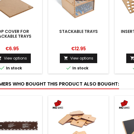
OP COVER FOR
STACKABLE TRAYS
INSER
ACKABLE TRAYS
€6.95
€12.95
View options
View options




In stock
In stock
ERS WHO BOUGHT THIS PRODUCT ALSO BOUGHT: