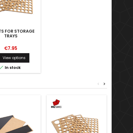
TS FOR STORAGE
TRAYS
€7.95
View options


In stock
<
>