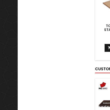
T
ST
CUSTOM