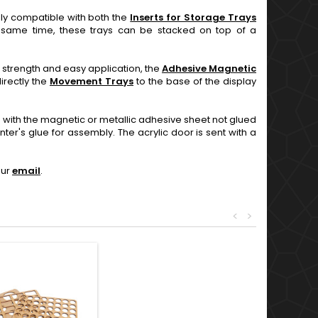
ly compatible with both the
Inserts for Storage Trays
e same time, these trays can be stacked on top of a
ng strength and easy application, the
Adhesive Magnetic
irectly the
Movement Trays
to the base of the display
with the magnetic or metallic adhesive sheet not glued
r's glue for assembly. The acrylic door is sent with a
our
email
.
<
>