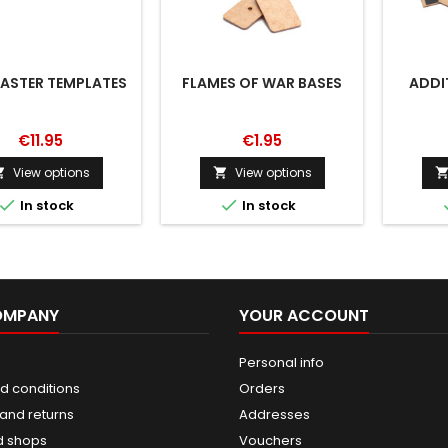
STER TEMPLATES
FLAMES OF WAR BASES
ADDI
€11.95
€1.95
View options
View options




In stock
In stock
OMPANY
YOUR ACCOUNT
Personal info
d conditions
Orders
and returns
Addresses
d shops
Vouchers