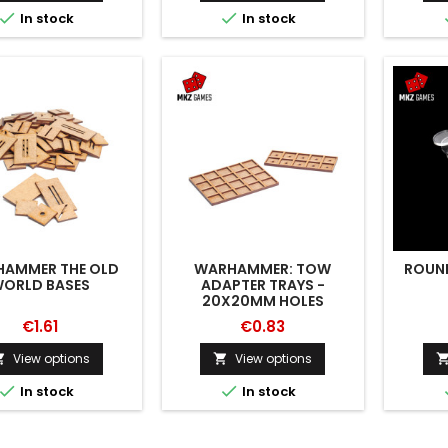


In stock
In stock
AMMER THE OLD
WARHAMMER: TOW
ROUND
ORLD BASES
ADAPTER TRAYS -
20X20MM HOLES
€1.61
€0.83
View options
View options




In stock
In stock