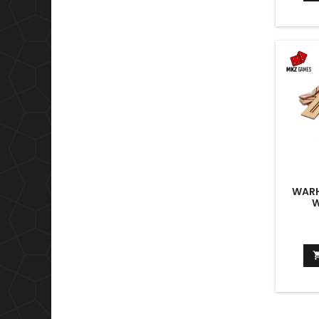
WARH
W