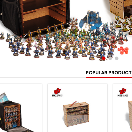
POPULAR PRODUCT