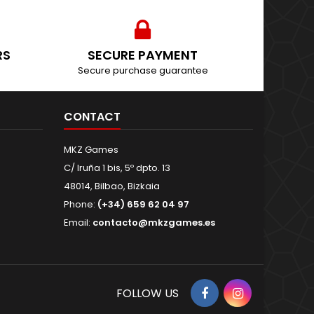
RS
SECURE PAYMENT
Secure purchase guarantee
CONTACT
MKZ Games
C/ Iruña 1 bis, 5º dpto. 13
48014, Bilbao, Bizkaia
Phone:
(+34) 659 62 04 97
Email:
contacto@mkzgames.es
Facebook
Instagram
FOLLOW US