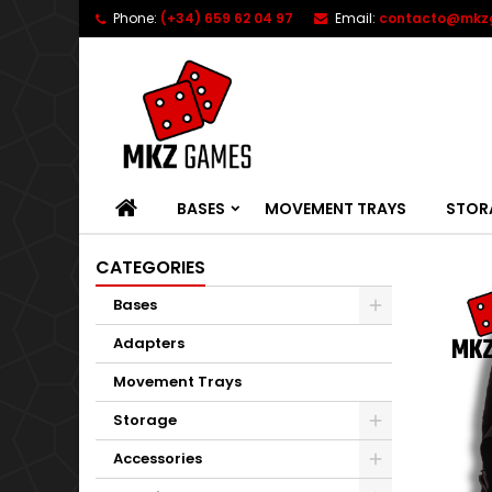
Phone:
(+34) 659 62 04 97
Email:
contacto@mkz
HOME
BASES
MOVEMENT TRAYS
STOR
CATEGORIES
Bases
Adapters
Movement Trays
Storage
Accessories