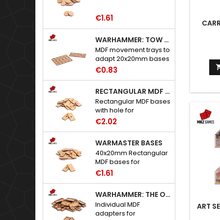
€1.61
CARR
WARHAMMER: TOW ADAPTER TRAYS - 20X20MM HOLES
MDF movement trays to
adapt 20x20mm bases
to Warhammer: The
€0.83
Old World.
RECTANGULAR MDF BASES WITH HOLE
Rectangular MDF bases
with hole for
neodymium magnets.
€2.02
WARMASTER BASES
40x20mm Rectangular
MDF bases for
Warmaster.
€1.61
WARHAMMER: THE OLD WORLD ADAPTERS
Individual MDF
ART SE
adapters for