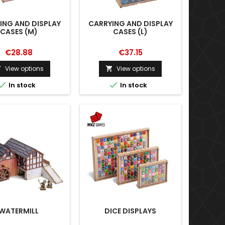
ING AND DISPLAY
CARRYING AND DISPLAY
CASES (M)
CASES (L)
€28.88
€37.15
View options
View options




In stock
In stock
WATERMILL
DICE DISPLAYS