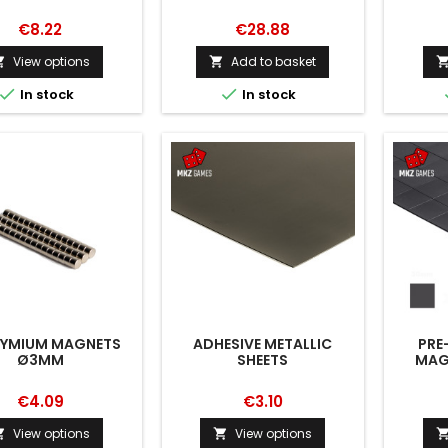
€8.22
€28.88
View options
Add to basket




In stock
In stock
YMIUM MAGNETS
ADHESIVE METALLIC
PRE
Ø3MM
SHEETS
MAGN
€4.09
€3.10
View options
View options

