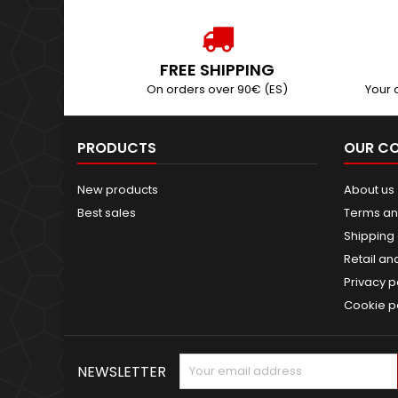
FREE SHIPPING
On orders over 90€ (ES)
Your 
PRODUCTS
OUR C
New products
About us
Best sales
Terms an
Shipping 
Retail an
Privacy p
Cookie p
NEWSLETTER