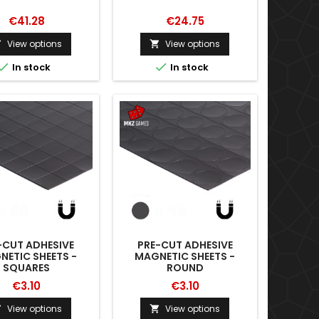
€41.28
€24.75
View options
View options




In stock
In stock
-CUT ADHESIVE
PRE-CUT ADHESIVE
ETIC SHEETS -
MAGNETIC SHEETS -
SQUARES
ROUND
€3.10
€3.10
View options
View options

