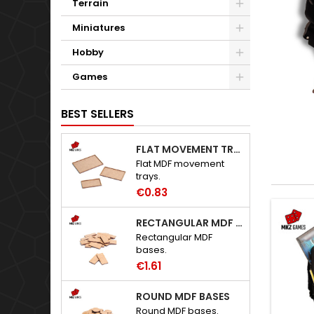
Terrain
Miniatures
Hobby
Games
BEST SELLERS
FLAT MOVEMENT TRAYS
Flat MDF movement
trays.
€0.83
RECTANGULAR MDF BASES
Rectangular MDF
bases.
€1.61
ROUND MDF BASES
Round MDF bases.