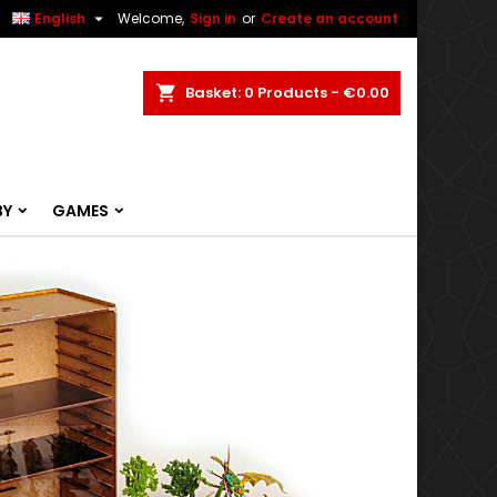


English
Welcome,
Sign in
or
Create an account
ch
Basket
0
Products -
€0.00
BY
GAMES