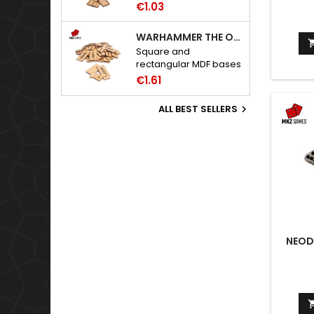
Warhammer: The Old
€1.03
World bases.
WARHAMMER THE OLD WORLD BASES
Square and
rectangular MDF bases
for Warhammer: The
€1.61
Old World.
ALL BEST SELLERS

NEOD