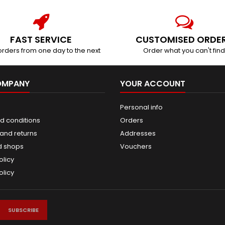
FAST SERVICE
CUSTOMISED ORDE
orders from one day to the next
Order what you can't find
OMPANY
YOUR ACCOUNT
Personal info
d conditions
Orders
and returns
Addresses
d shops
Vouchers
olicy
olicy