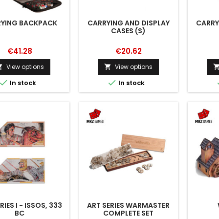
YING BACKPACK
CARRYING AND DISPLAY
CARRY
CASES (S)
€41.28
€20.62
View options
View options




In stock
In stock
RIES I - ISSOS, 333
ART SERIES WARMASTER
BC
COMPLETE SET