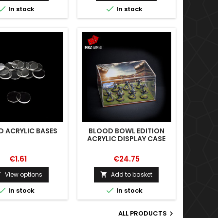


In stock
In stock
 ACRYLIC BASES
BLOOD BOWL EDITION
ACRYLIC DISPLAY CASE
€1.61
€24.75
View options
Add to basket




In stock
In stock
ALL PRODUCTS
