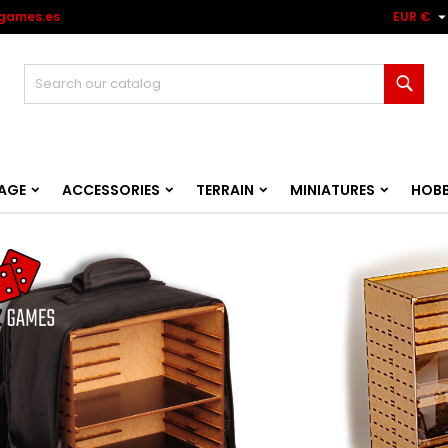
games.es
EUR €
Sear
AGE
ACCESSORIES
TERRAIN
MINIATURES
HOB