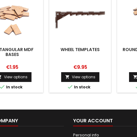
TANGULAR MDF
WHEEL TEMPLATES
ROUND
BASES
€1.95
€9.95
View options
View options




In stock
In stock
OMPANY
YOUR ACCOUNT
Personal info