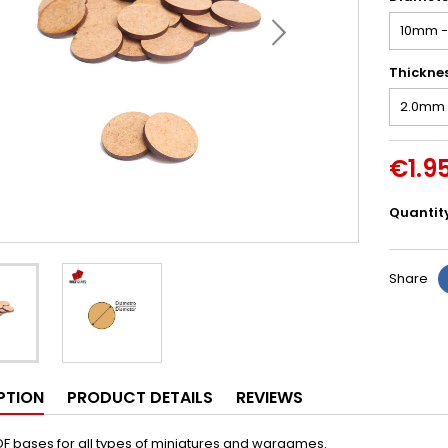
Thickne
€1.9
Quantit
Share
PTION
PRODUCT DETAILS
REVIEWS
F bases for all types of miniatures and wargames.