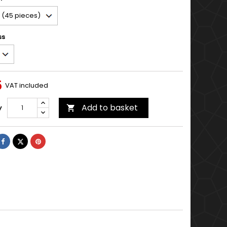
ss
5
VAT included
Add to basket
y

Share
Tweet
Pinterest