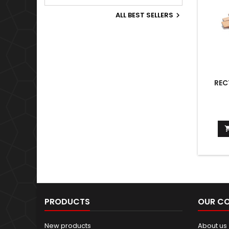
Old World.
ALL BEST SELLERS

REC
PRODUCTS
OUR C
New products
About us