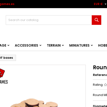
games.es
EUR €
Sear
AGE
ACCESSORIES
TERRAIN
MINIATURES
HOB
DF bases
Roun
Referen
Rating
Round MD
Diamete