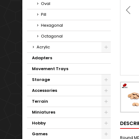
Oval
Pill
Hexagonal
Octagonal
Acrylic
Adapters
Movement Trays
Storage
Accessories
Terrain
Miniatures
DESCRI
Hobby
Games
Round MD