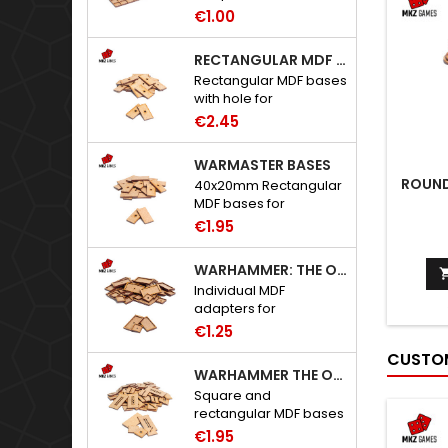
to Warhammer: The
€1.00
Old World.
RECTANGULAR MDF BASES WITH HOLE
Rectangular MDF bases
with hole for
neodymium magnets.
€2.45
WARMASTER BASES
ROUND
40x20mm Rectangular
MDF bases for
Warmaster.
€1.95
WARHAMMER: THE OLD WORLD ADAPTERS
Individual MDF
adapters for
Warhammer: The Old
€1.25
World bases.
CUSTOM
WARHAMMER THE OLD WORLD BASES
Square and
rectangular MDF bases
for Warhammer: The
€1.95