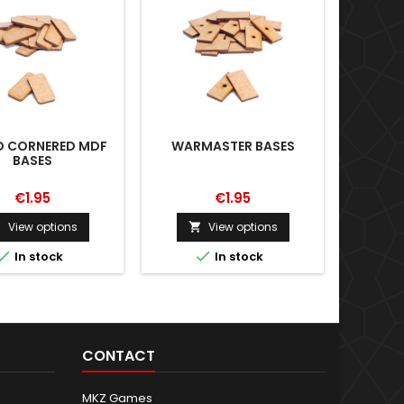
 CORNERED MDF
WARMASTER BASES
WAR
BASES
ADA
20X
€1.95
€1.95
View options
View options





In stock
In stock
CONTACT
MKZ Games