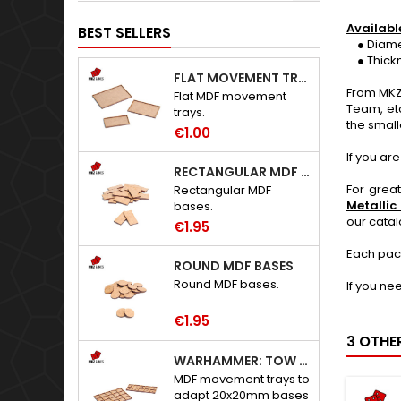
Availabl
BEST SELLERS
● Diameter
● Thickne
FLAT MOVEMENT TRAYS
From MKZ
Flat MDF movement
Team, et
trays.
the small
€1.00
If you ar
RECTANGULAR MDF BASES
For grea
Rectangular MDF
Metallic
bases.
our cata
€1.95
Each pac
ROUND MDF BASES
Round MDF bases.
If you ne
€1.95
3 OTHE
WARHAMMER: TOW ADAPTER TRAYS - 20X20MM HOLES
MDF movement trays to
adapt 20x20mm bases