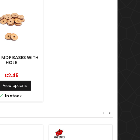
 MDF BASES WITH
HOLE
€2.45
View options


In stock
<
>