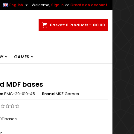


English
Welcome,
Sign in
or
Create an account
ch
Basket
0
Products -
€0.00
BY
GAMES
d MDF bases
ce
PMC-20-010-45
Brand
MKZ Games
F bases.
r