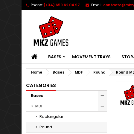
Phone:
(+34) 659 62 04 97
Email:
contacto@mkz
HOME
BASES
MOVEMENT TRAYS
STOR
Home
Bases
MDF
Round
Round M
CATEGORIES
Bases
MDF
Rectangular
Round