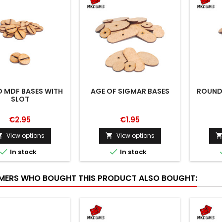
 MDF BASES WITH
AGE OF SIGMAR BASES
ROUND
SLOT
€2.95
€1.95
View options
View options




In stock
In stock
ERS WHO BOUGHT THIS PRODUCT ALSO BOUGHT: