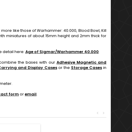
re like those of Warhammer: 40.000, Blood Bowl, Kill
th miniatures of about 15mm height and 2mm thick for
e detail here:
Age of Sigmar/Warhammer 40.000
.
n combine the bases with our
Adhesive Magnetic and
Carrying and Display Cases
or the
Storage Cases
in
ameter.
tact form
or
email
.
<
>