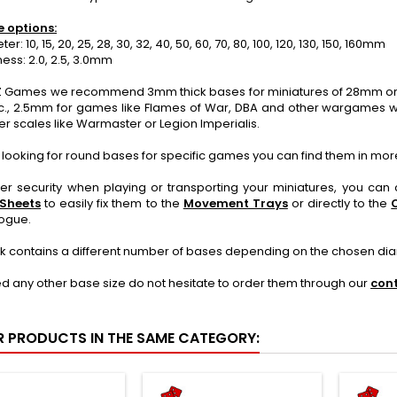
e options:
: 10, 15, 20, 25, 28, 30, 32, 40, 50, 60, 70, 80, 100, 120, 130, 150, 160mm
ss: 2.0, 2.5, 3.0mm
 Games we recommend 3mm thick bases for miniatures of 28mm or mo
c., 2.5mm for games like Flames of War, DBA and other wargames wi
er scales like Warmaster or Legion Imperialis.
e looking for round bases for specific games you can find them in mor
ter security when playing or transporting your miniatures, you ca
 Sheets
to easily fix them to the
Movement Trays
or directly to the
logue.
k contains a different number of bases depending on the chosen di
ed any other base size do not hesitate to order them through our
con
R PRODUCTS IN THE SAME CATEGORY: