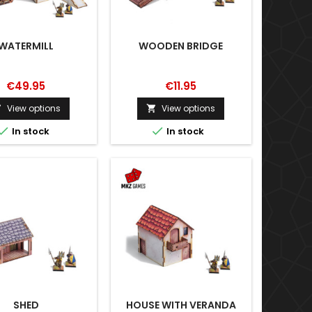
WATERMILL
WOODEN BRIDGE
€49.95
€11.95
View options
View options




In stock
In stock
SHED
HOUSE WITH VERANDA