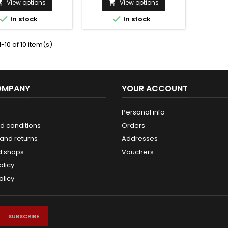
View options
View options




In stock
In stock
-10 of 10 item(s)
OMPANY
YOUR ACCOUNT
Personal info
d conditions
Orders
and returns
Addresses
d shops
Vouchers
olicy
olicy