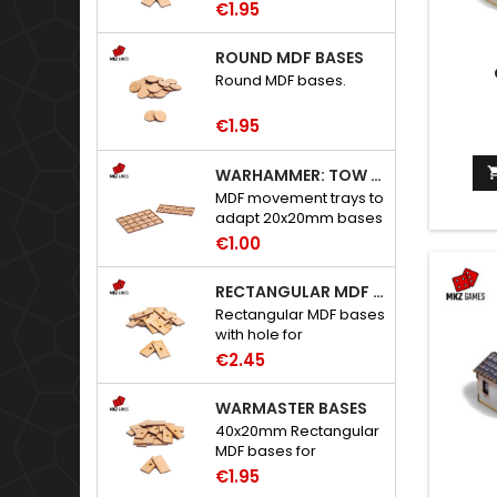
€1.95
ROUND MDF BASES
Round MDF bases.
€1.95
WARHAMMER: TOW ADAPTER TRAYS - 20X20MM HOLES
MDF movement trays to
adapt 20x20mm bases
to Warhammer: The
€1.00
Old World.
RECTANGULAR MDF BASES WITH HOLE
Rectangular MDF bases
with hole for
neodymium magnets.
€2.45
WARMASTER BASES
40x20mm Rectangular
MDF bases for
Warmaster.
€1.95