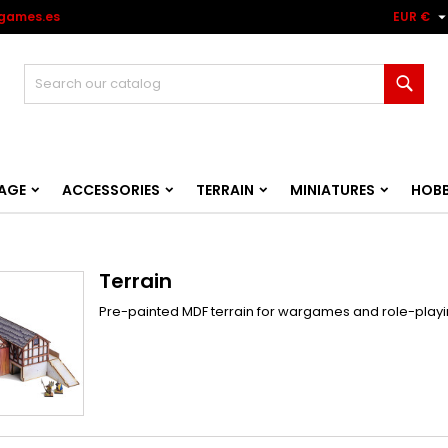
games.es
EUR €
Sear
AGE
ACCESSORIES
TERRAIN
MINIATURES
HOB
Terrain
Pre-painted MDF terrain for wargames and role-playin