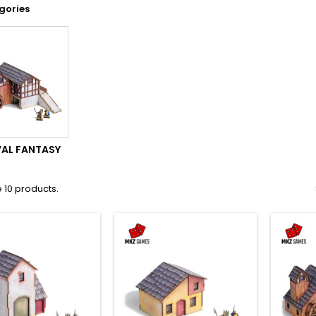
gories
VAL FANTASY
 10 products.