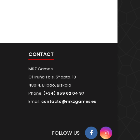
CONTACT
MKZ Games
C/ Iruña 1 bis, 5º dpto. 13
48014, Bilbao, Bizkaia
Phone:
(+34) 659 62 04 97
Email:
contacto@mkzgames.es
Facebook
Instagram
FOLLOW US