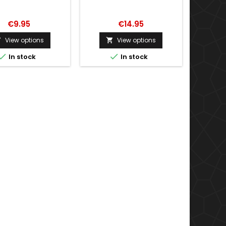
€9.95
€14.95
View options
View options




In stock
In stock