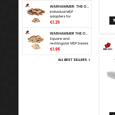
WARHAMMER: THE OLD WORLD ADAPTERS
Individual MDF
adapters for
Warhammer: The Old
€1.25
World bases.
WARHAMMER THE OLD WORLD BASES
Square and
rectangular MDF bases
for Warhammer: The
€1.95
Old World.
ALL BEST SELLERS
