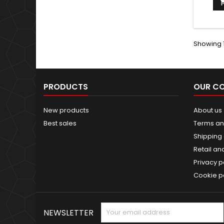
Showing 1
PRODUCTS
OUR C
New products
About us
Best sales
Terms an
Shipping 
Retail an
Privacy p
Cookie p
NEWSLETTER