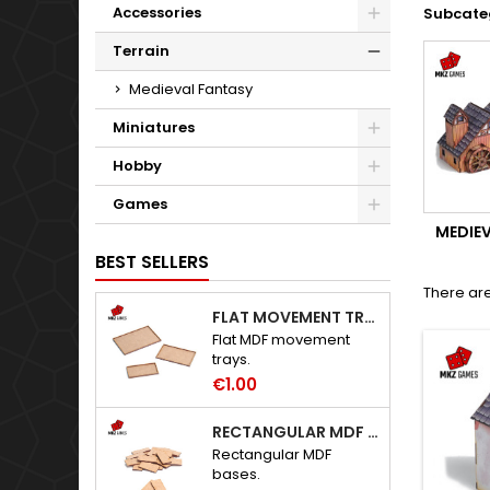
Accessories
Subcate
Terrain
Medieval Fantasy
Miniatures
Hobby
Games
MEDIE
BEST SELLERS
There are
FLAT MOVEMENT TRAYS
Flat MDF movement
trays.
€1.00
RECTANGULAR MDF BASES
Rectangular MDF
bases.