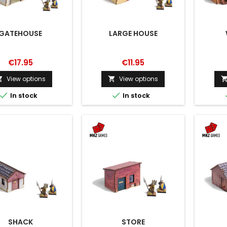
GATEHOUSE
LARGE HOUSE
€17.95
€11.95
View options
View options




In stock
In stock
SHACK
STORE