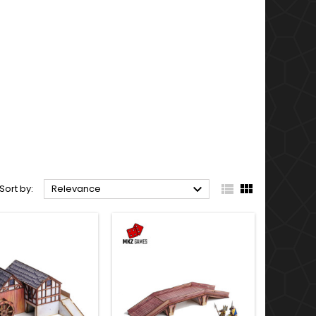



Sort by:
Relevance