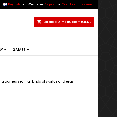


English
Welcome,
Sign in
or
Create an account
ch
Basket
0
Products -
€0.00
BY
GAMES
g games set in all kinds of worlds and eras.