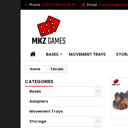
Phone:
(+34) 659 62 04 97
Email:
contacto@mkz
HOME
BASES
MOVEMENT TRAYS
STOR
Home
Terrain
CATEGORIES
Bases
Adapters
Movement Trays
Storage