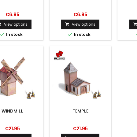
€6.95
€6.95
View options
View options




In stock
In stock
WINDMILL
TEMPLE
€21.95
€21.95