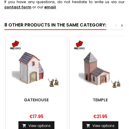
If you have any questions, do not hesitate to write us via our
contact form
or our
email
.
8 OTHER PRODUCTS IN THE SAME CATEGORY:
<
>
GATEHOUSE
TEMPLE
€17.95
€21.95
View options
View options

