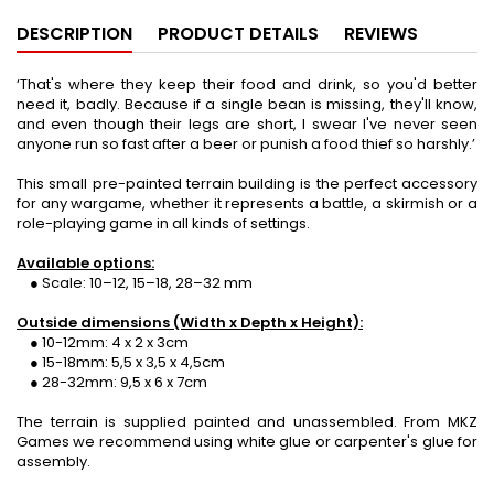
DESCRIPTION
PRODUCT DETAILS
REVIEWS
‘That's where they keep their food and drink, so you'd better
need it, badly. Because if a single bean is missing, they'll know,
and even though their legs are short, I swear I've never seen
anyone run so fast after a beer or punish a food thief so harshly.’
This small pre-painted terrain building is the perfect accessory
for any wargame, whether it represents a battle, a skirmish or a
role-playing game in all kinds of settings.
Available options:
● Scale: 10–12, 15–18, 28–32 mm
Outside dimensions (Width x Depth x Height):
● 10-12mm: 4 x 2 x 3cm
● 15-18mm: 5,5 x 3,5 x 4,5cm
● 28-32mm: 9,5 x 6 x 7cm
The terrain is supplied painted and unassembled. From MKZ
Games we recommend using white glue or carpenter's glue for
assembly.