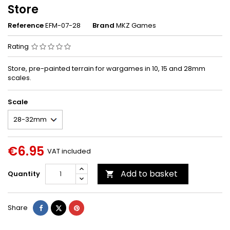
Store
Reference
EFM-07-28
Brand
MKZ Games
Rating
Store, pre-painted terrain for wargames in 10, 15 and 28mm
scales.
Scale
€6.95
VAT included
Add to basket
Quantity

Share
Tweet
Pinterest
Share