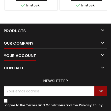


In stock
In stock

PRODUCTS

OUR COMPANY

YOUR ACCOUNT

CONTACT
NEWSLETTER
I agree to the
Terms and Conditions
and the
Privacy Policy
.