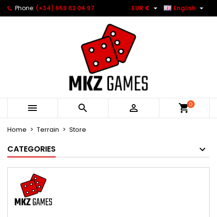


Phone:
(+34) 659 62 04 97
EUR €
English
0



Home
Terrain
Store
CATEGORIES