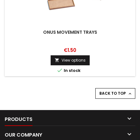
ONUS MOVEMENT TRAYS
€1.50
View options


In stock
BACK TO TOP


PRODUCTS

OUR COMPANY