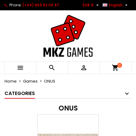


Phone:
(+34) 659 62 04 97
EUR €
English
0



Home
Games
ONUS
CATEGORIES
ONUS