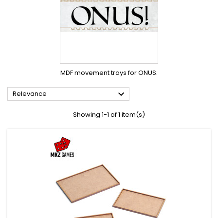
MDF movement trays for ONUS.

Relevance
Showing 1-1 of 1 item(s)