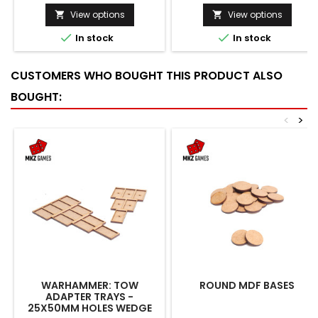
View options
View options




In stock
In stock
CUSTOMERS WHO BOUGHT THIS PRODUCT ALSO
BOUGHT:
<
>
WARHAMMER: TOW
ROUND MDF BASES
ADAPTER TRAYS -
25X50MM HOLES WEDGE