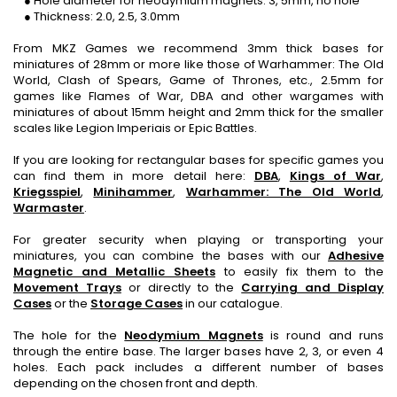
● Hole diameter for neodymium magnets: 3, 5mm, no hole
● Thickness: 2.0, 2.5, 3.0mm
From MKZ Games we recommend 3mm thick bases for
miniatures of 28mm or more like those of Warhammer: The Old
World, Clash of Spears, Game of Thrones, etc., 2.5mm for
games like Flames of War, DBA and other wargames with
miniatures of about 15mm height and 2mm thick for the smaller
scales like Legion Imperiais or Epic Battles.
If you are looking for rectangular bases for specific games you
can find them in more detail here:
DBA
,
Kings of War
,
Kriegsspiel
,
Minihammer
,
Warhammer: The Old World
,
Warmaster
.
For greater security when playing or transporting your
miniatures, you can combine the bases with our
Adhesive
Magnetic and Metallic Sheets
to easily fix them to the
Movement Trays
or directly to the
Carrying and Display
Cases
or the
Storage Cases
in our catalogue.
The hole for the
Neodymium Magnets
is round and runs
through the entire base. The larger bases have 2, 3, or even 4
holes. Each pack includes a different number of bases
depending on the chosen front and depth.