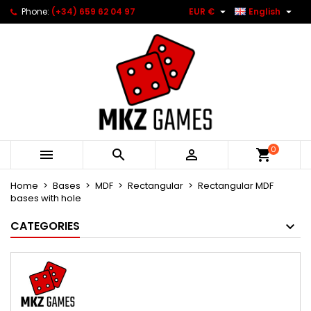


Phone:
(+34) 659 62 04 97
EUR €
English
0



Home
Bases
MDF
Rectangular
Rectangular MDF
bases with hole
CATEGORIES