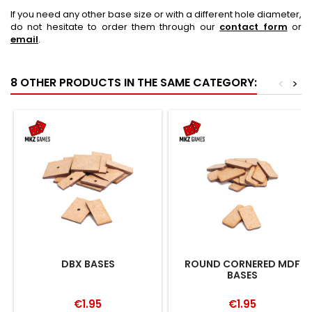
If you need any other base size or with a different hole diameter,
do not hesitate to order them through our
contact form
or
email
.
8 OTHER PRODUCTS IN THE SAME CATEGORY:
<
>
DBX BASES
ROUND CORNERED MDF
BASES
€1.95
€1.95