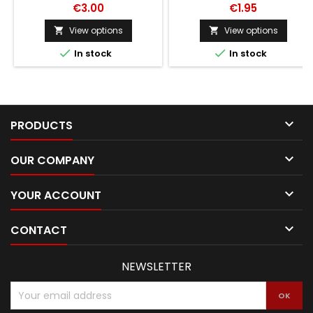
€3.00
€1.95
View options
View options




In stock
In stock

PRODUCTS

OUR COMPANY

YOUR ACCOUNT

CONTACT
NEWSLETTER