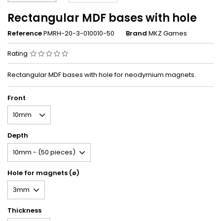
Rectangular MDF bases with hole
Reference
PMRH-20-3-010010-50
Brand
MKZ Games
Rating
Rectangular MDF bases with hole for neodymium magnets.
Front
Depth
Hole for magnets (ø)
Thickness