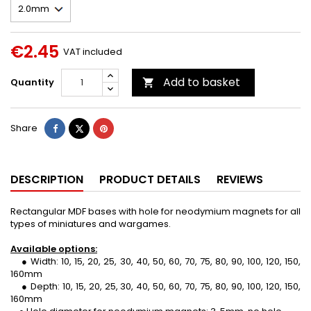
€2.45
VAT included
Add to basket
Quantity

Share
Tweet
Pinterest
Share
DESCRIPTION
PRODUCT DETAILS
REVIEWS
Rectangular MDF bases with hole for neodymium magnets for all
types of miniatures and wargames.
Available options:
● Width: 10, 15, 20, 25, 30, 40, 50, 60, 70, 75, 80, 90, 100, 120, 150,
160mm
● Depth: 10, 15, 20, 25, 30, 40, 50, 60, 70, 75, 80, 90, 100, 120, 150,
160mm