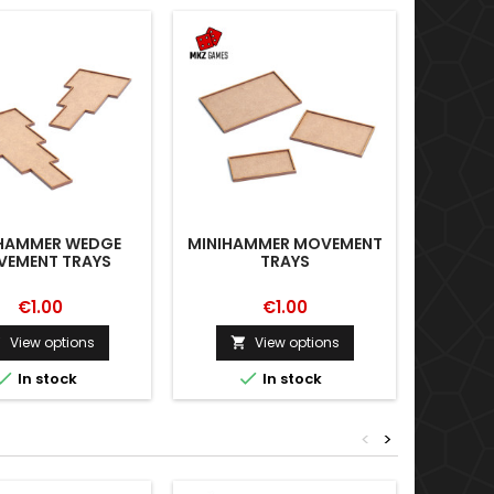
HAMMER WEDGE
MINIHAMMER MOVEMENT
EMENT TRAYS
TRAYS
€1.00
€1.00
View options
View options




In stock
In stock
<
>