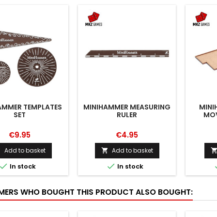
AMMER TEMPLATES
MINIHAMMER MEASURING
MINI
SET
RULER
MOV
€9.95
€4.95
Add to basket
Add to basket




In stock
In stock
ERS WHO BOUGHT THIS PRODUCT ALSO BOUGHT: