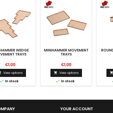
IHAMMER WEDGE
MINIHAMMER MOVEMENT
ROUND
VEMENT TRAYS
TRAYS
€1.00
€1.00
View options
View options




In stock
In stock
OMPANY
YOUR ACCOUNT