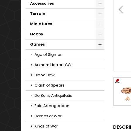
Accessories
Terrain
Miniatures
Hobby
Games
Age of Sigmar
Arkham Horror LCG
Blood Bowl
Clash of Spears
De Bellis Antiquitatis
Epic Armageddon
Flames of War
Kings of War
DESCRI