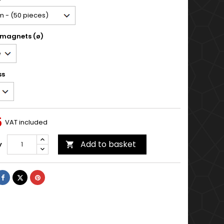
 magnets (ø)
ss
5
VAT included
Add to basket
y

Share
Tweet
Pinterest