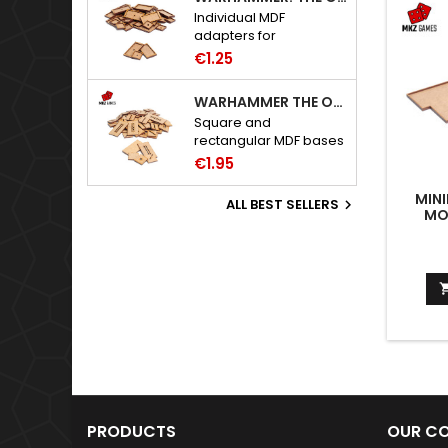
Individual MDF
adapters for
Warhammer: The Old
€1.25
World bases.
WARHAMMER THE OLD WORLD BASES
Square and
rectangular MDF bases
for Warhammer: The
€1.95
Old World.
MIN
ALL BEST SELLERS

MO
PRODUCTS
OUR C