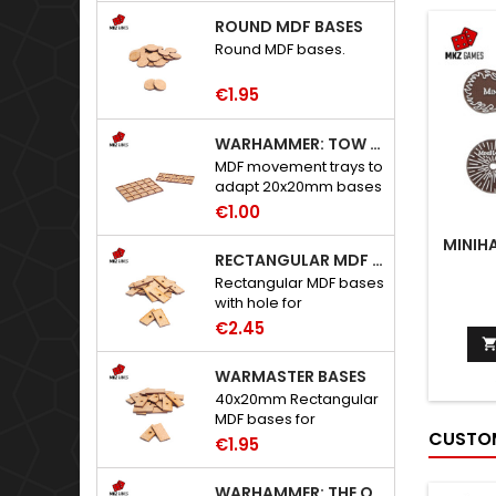
ROUND MDF BASES
Round MDF bases.
€1.95
WARHAMMER: TOW ADAPTER TRAYS - 20X20MM HOLES
MDF movement trays to
adapt 20x20mm bases
to Warhammer: The
€1.00
Old World.
MINIH
RECTANGULAR MDF BASES WITH HOLE
Rectangular MDF bases
with hole for
neodymium magnets.
€2.45
WARMASTER BASES
40x20mm Rectangular
MDF bases for
CUSTOM
Warmaster.
€1.95
WARHAMMER: THE OLD WORLD ADAPTERS