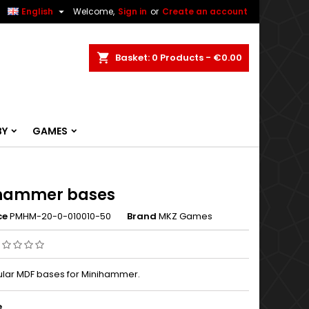


English
Welcome,
Sign in
or
Create an account
ch
Basket
0
Products -
€0.00
BY
GAMES
hammer bases
ce
PMHM-20-0-010010-50
Brand
MKZ Games
lar MDF bases for Minihammer.
e