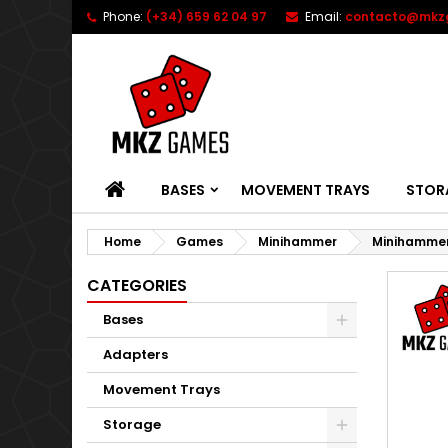
Phone:
(+34) 659 62 04 97
Email:
contacto@mkz
HOME
BASES
MOVEMENT TRAYS
STOR
Home
Games
Minihammer
Minihamme
CATEGORIES
Bases
Adapters
Movement Trays
Storage