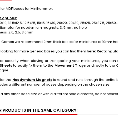
lar MDF bases for Minihammer.
e options:
0x10, 12.5x12.5, 12.5x25, 15x15, 15x30, 20x20, 20x30, 25x25, 25x37.5, 25x
iameter for neodymium magnets: 3, 5mm, no hole
ss: 2.0, 2.5, 3.0mm
 Games we recommend 2mm thick bases for miniatures of 10mm heig
e looking for more generic bases you can find them here:
Rectangula
ter security when playing or transporting your miniatures, you ca
 Sheets
to easily fix them to the
Movement Trays
or directly to the
logue.
for the
Neodymium Magnets
is round and runs through the entire 
udes a different number of bases depending on the chosen size.
ed any other base size or with a different hole diameter, do not hesit
R PRODUCTS IN THE SAME CATEGORY: