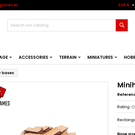
games.es
EUR €
Sear
AGE
ACCESSORIES
TERRAIN
MINIATURES
HOB
r bases
Mini
Referen
Rating
Rectangu
Base siz