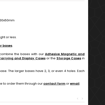
50, 30x50mm
ht or less.
r bases
.
n combine the bases with our
Adhesive Magnetic and
Carrying and Display Cases
or the
Storage Cases
in
base. The larger bases have 2, 3, or even 4 holes. Each
ate to order them through our
contact form
or
email
.
<
>