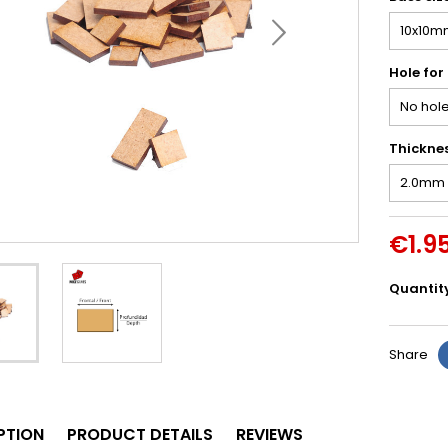
Hole for
Thickne
€1.9
Quantit
Share
PTION
PRODUCT DETAILS
REVIEWS