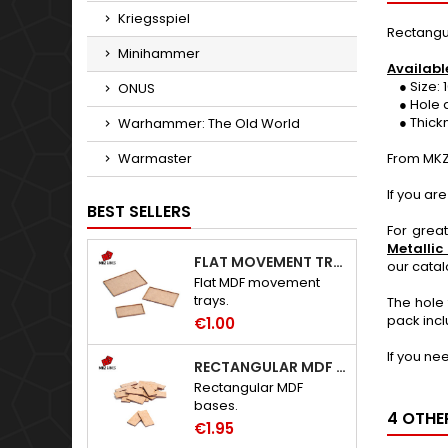
Kriegsspiel
Rectangu
Minihammer
Availabl
● Size: 1
ONUS
● Hole d
● Thickne
Warhammer: The Old World
Warmaster
From MKZ
If you ar
BEST SELLERS
For grea
Metallic
FLAT MOVEMENT TRAYS
our cata
Flat MDF movement
trays.
The hole 
pack incl
€1.00
If you ne
RECTANGULAR MDF BASES
Rectangular MDF
bases.
4 OTHE
€1.95