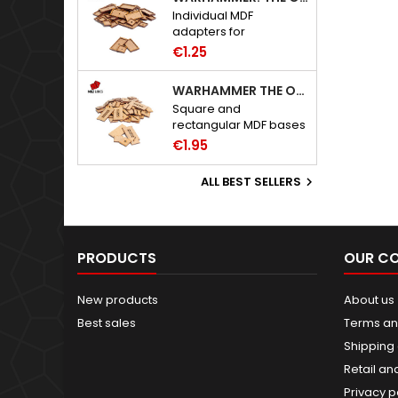
Individual MDF
adapters for
Warhammer: The Old
€1.25
World bases.
WARHAMMER THE OLD WORLD BASES
Square and
rectangular MDF bases
for Warhammer: The
€1.95
Old World.
ALL BEST SELLERS

PRODUCTS
OUR C
New products
About us
Best sales
Terms an
Shipping 
Retail an
Privacy p