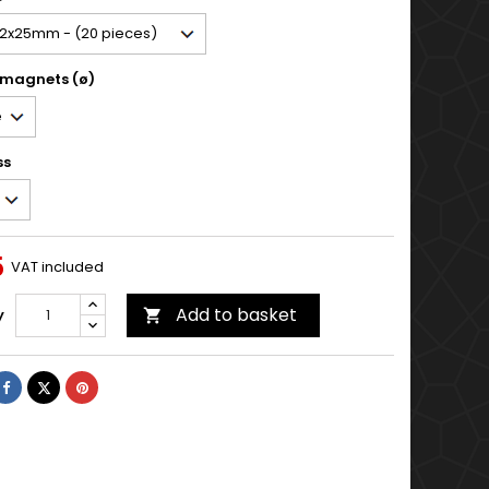
 magnets (ø)
ss
5
VAT included
Add to basket
y

Share
Tweet
Pinterest