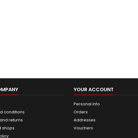
OMPANY
YOUR ACCOUNT
Personal info
d conditions
Orders
and returns
Addresses
d shops
Vouchers
olicy