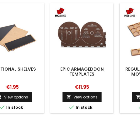
TIONAL SHELVES
EPIC ARMAGEDDON
REGUL
TEMPLATES
MOV
€1.95
€11.95
View options
View options




In stock
In stock