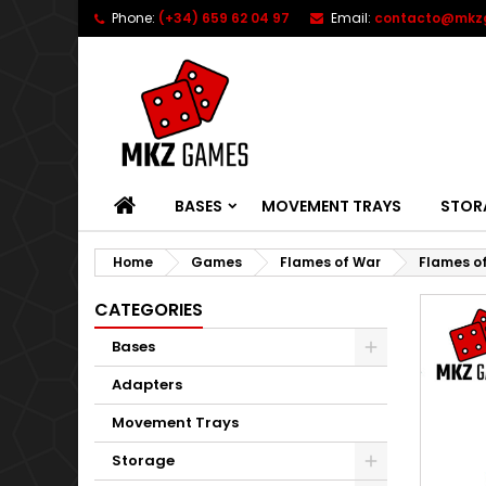
Phone:
(+34) 659 62 04 97
Email:
contacto@mkz
HOME
BASES
MOVEMENT TRAYS
STOR
Home
Games
Flames of War
Flames o
CATEGORIES
Bases
Adapters
Movement Trays
Storage