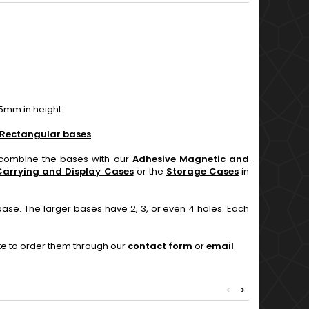
5mm in height.
Rectangular bases
.
n combine the bases with our
Adhesive Magnetic and
Carrying and Display Cases
or the
Storage Cases
in
base. The larger bases have 2, 3, or even 4 holes. Each
ate to order them through our
contact form
or
email
.
<
>