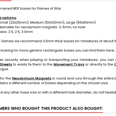
rnered MDF bases for Flames of War.
e options:
Small (32x25mm), Medium (50x32mm), Large (65x50mm)
iameter for neodymium magnets: 3, 5mm, no hole
ss: 2.0, 2.5, 3.0mm
 Games we recommend 2.5mm thick bases for miniatures of about 1
e looking for more generic rectangular bases you can find them here:
ter security when playing or transporting your miniatures, you ca
 Sheets
to easily fix them to the
Movement Trays
or directly to the
logue.
for the
Neodymium Magnets
is round and runs through the entire 
ains a different number of bases depending on the chosen size.
ed any other base size or with a different hole diameter, do not hesit
ERS WHO BOUGHT THIS PRODUCT ALSO BOUGHT: