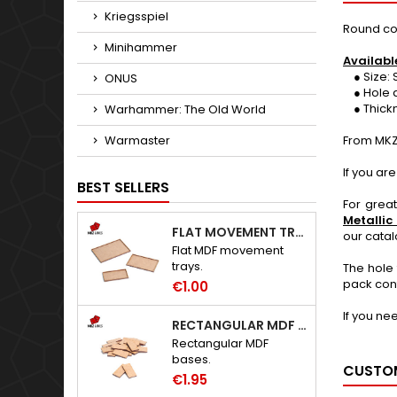
Kriegsspiel
Round co
Minihammer
Availabl
● Size: 
ONUS
● Hole d
● Thickne
Warhammer: The Old World
Warmaster
From MKZ
If you ar
BEST SELLERS
For grea
Metallic
FLAT MOVEMENT TRAYS
our cata
Flat MDF movement
trays.
The hole 
pack cont
€1.00
If you ne
RECTANGULAR MDF BASES
Rectangular MDF
bases.
CUSTOM
€1.95