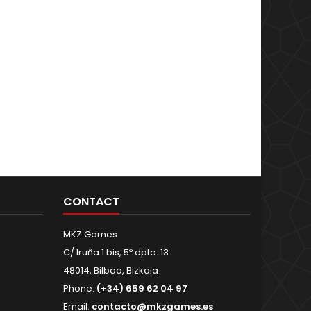
CONTACT
MKZ Games
C/ Iruña 1 bis, 5º dpto. 13
48014, Bilbao, Bizkaia
Phone:
(+34) 659 62 04 97
Email:
contacto@mkzgames.es