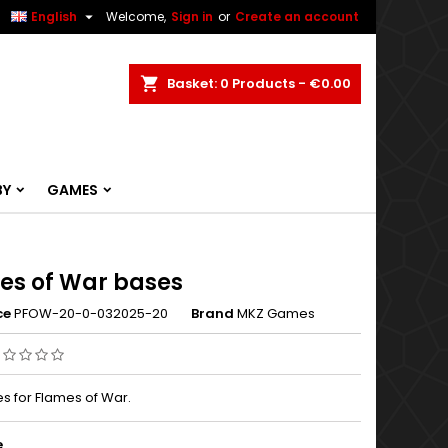


English
Welcome,
Sign in
or
Create an account
ch
Basket
0
Products -
€0.00
BY
GAMES
es of War bases
ce
PFOW-20-0-032025-20
Brand
MKZ Games
s for Flames of War.
e