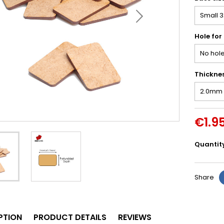
Hole for
Thickne
€1.9
Quantit
Share
PTION
PRODUCT DETAILS
REVIEWS