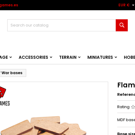
games.es
EUR €
Sear
AGE
ACCESSORIES
TERRAIN
MINIATURES
HOB
f War bases
Flam
Referen
Rating
MDF base
Base siz