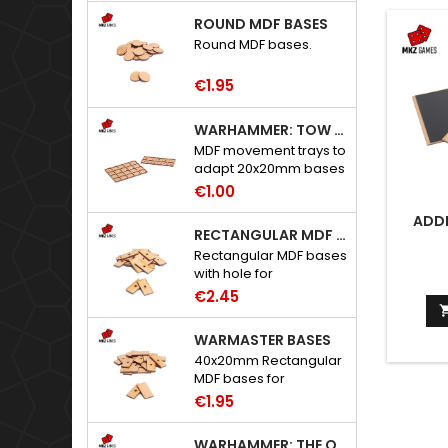
ROUND MDF BASES
Round MDF bases.
€1.95
WARHAMMER: TOW ADAPTER TRAYS - 20X20MM HOLES
MDF movement trays to
adapt 20x20mm bases
to Warhammer: The
€1.00
Old World.
ADDI
RECTANGULAR MDF BASES WITH HOLE
Rectangular MDF bases
with hole for
neodymium magnets.
€2.45
WARMASTER BASES
40x20mm Rectangular
MDF bases for
Warmaster.
€1.95
WARHAMMER: THE OLD WORLD ADAPTERS