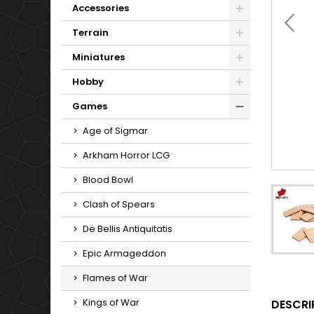
Accessories
Terrain
Miniatures
Hobby
Games
Age of Sigmar
Arkham Horror LCG
Blood Bowl
Clash of Spears
De Bellis Antiquitatis
Epic Armageddon
Flames of War
Kings of War
DESCRI