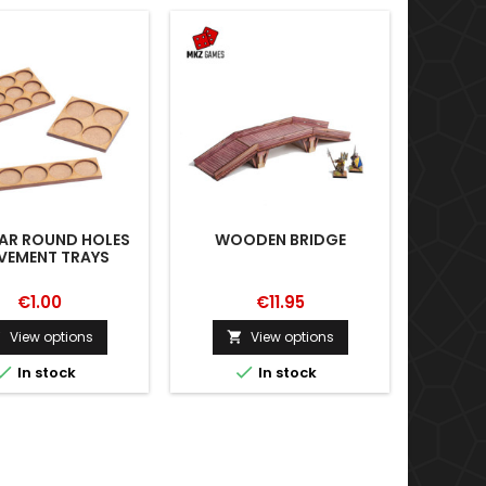
AR ROUND HOLES
WOODEN BRIDGE
WAR
EMENT TRAYS
€1.00
€11.95
View options
View options





In stock
In stock