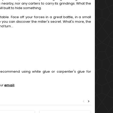
ds nearby, nor any carters to carry its grindings. What the
l built to hide something.
able. Face off your forces in a great battle, in a small
 you can discover the miller's secret. What's more, the
 turn...
ecommend using white glue or carpenter's glue for
our
email
.
<
>