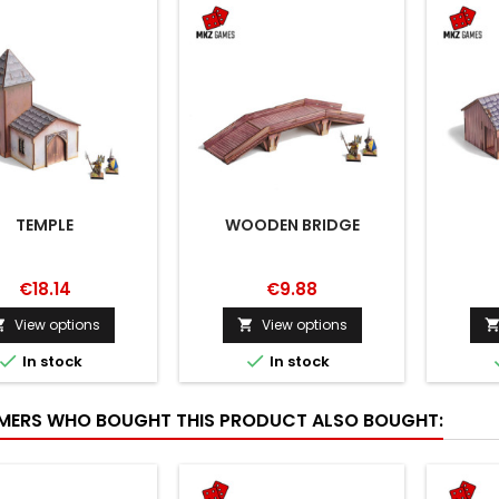
TEMPLE
WOODEN BRIDGE
€18.14
€9.88
View options
View options




In stock
In stock
ERS WHO BOUGHT THIS PRODUCT ALSO BOUGHT: