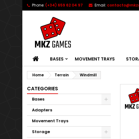
Phone:
(+34) 659 62 04 97
Email:
contacto@mkz
HOME
BASES
MOVEMENT TRAYS
STOR
Home
Terrain
Windmill
CATEGORIES
Bases
Adapters
Movement Trays
Storage