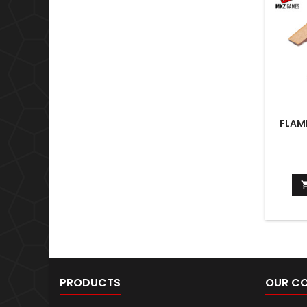
FLAM
PRODUCTS
OUR C