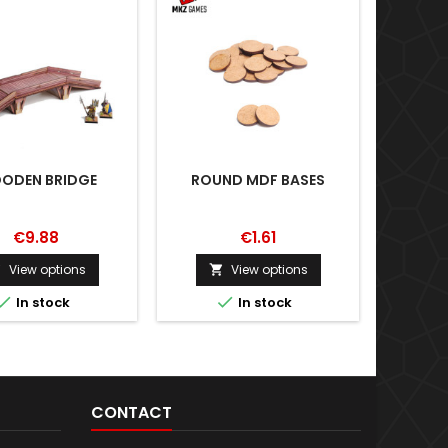
ODEN BRIDGE
ROUND MDF BASES
€9.88
€1.61
View options
View options





In stock
In stock
CONTACT