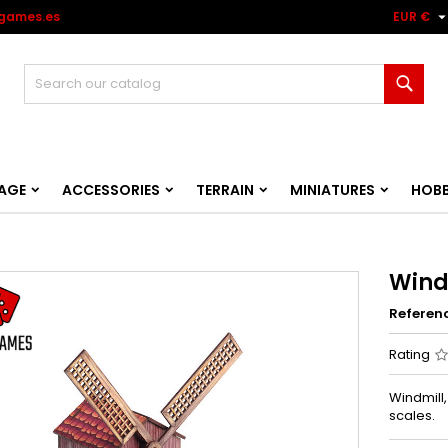
games.es
EUR €
Sear
AGE
ACCESSORIES
TERRAIN
MINIATURES
HOB
Wind
Referen
Rating
Windmill
scales.