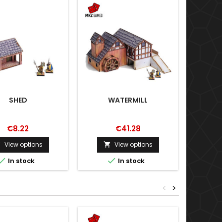
SHED
WATERMILL
€8.22
€41.28
View options
View options





In stock
In stock
<
>