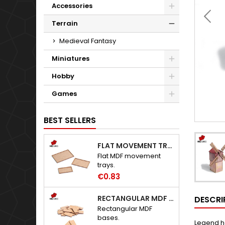
Accessories
Terrain
Medieval Fantasy
Miniatures
Hobby
Games
BEST SELLERS
FLAT MOVEMENT TRAYS
Flat MDF movement
trays.
€0.83
RECTANGULAR MDF BASES
DESCRI
Rectangular MDF
bases.
Legend has