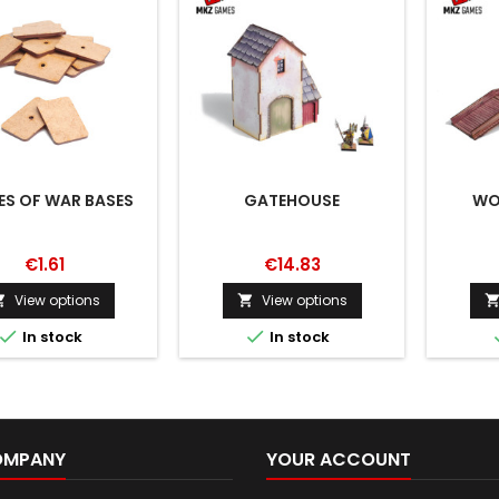
ES OF WAR BASES
GATEHOUSE
WO
€1.61
€14.83
View options
View options




In stock
In stock
OMPANY
YOUR ACCOUNT