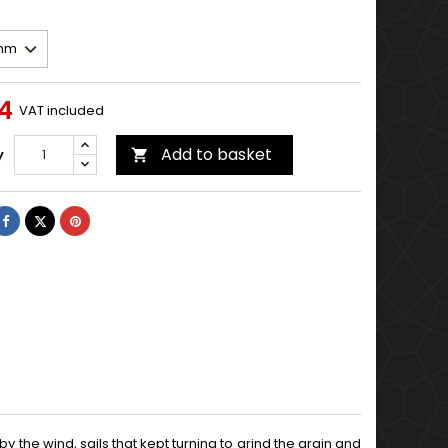
14
VAT included
Add to basket
y

Share
Tweet
Pinterest
d by the wind, sails that kept turning to grind the grain and