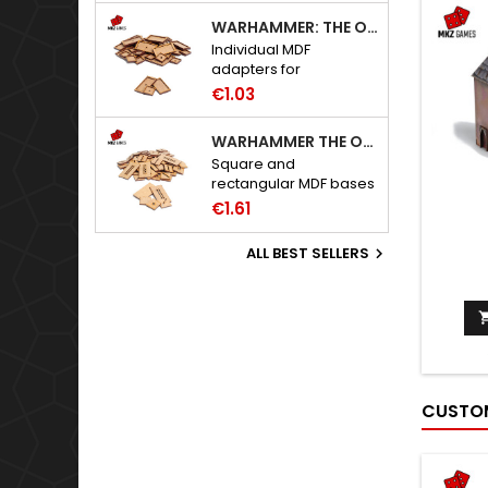
WARHAMMER: THE OLD WORLD ADAPTERS
Individual MDF
adapters for
Warhammer: The Old
€1.03
World bases.
WARHAMMER THE OLD WORLD BASES
Square and
rectangular MDF bases
for Warhammer: The
€1.61
Old World.
ALL BEST SELLERS

CUSTOM