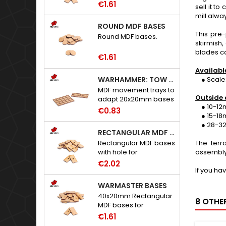
€1.61
sell it t
mill alwa
ROUND MDF BASES
This pre-
Round MDF bases.
skirmish,
blades ca
€1.61
Availabl
WARHAMMER: TOW ADAPTER TRAYS - 20X20MM HOLES
● Scale:
MDF movement trays to
Outside 
adapt 20x20mm bases
● 10-12mm
to Warhammer: The
€0.83
● 15-18mm
Old World.
● 28-32m
RECTANGULAR MDF BASES WITH HOLE
Rectangular MDF bases
The terr
with hole for
assembly
neodymium magnets.
€2.02
If you ha
WARMASTER BASES
40x20mm Rectangular
8 OTHE
MDF bases for
Warmaster.
€1.61