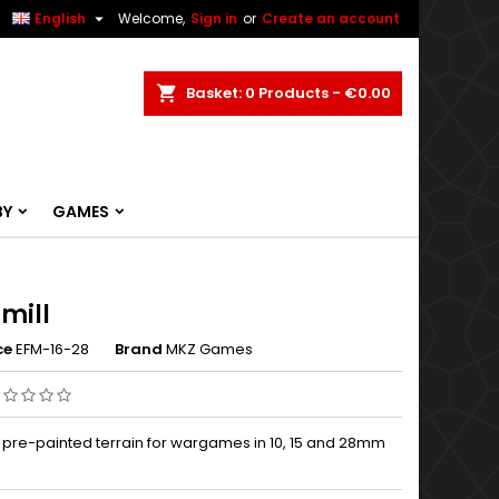


English
Welcome,
Sign in
or
Create an account
ch
Basket
0
Products -
€0.00
BY
GAMES
mill
ce
EFM-16-28
Brand
MKZ Games
, pre-painted terrain for wargames in 10, 15 and 28mm