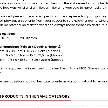
o carters who would take it to the cities. But the mill never had any fiel
ys had was wind and a miller, a miller who was said to have had the mil
painted piece of terrain is great as a centrepiece for your gaming t
 or play out a scenario from your favourite role-playing game where
n be rotated, so that the wind can always make them turn and turn and
e options:
 10–12, 15–18, 28–32 mm
dimensions (Width x Depth x Height):
: 3 x 3 x 8cm + 10,5 x 10,5cm (blades)
: 5 x 5,5 x 12cm + 15,5 x 15,5cm (blades)
m: 7,5 x 9 x 19,5cm + 26 x 26cm (blades)
ain is supplied painted and unassembled. From MKZ Games we r
.
ve any questions, do not hesitate to write us via our
contact form
or 
R PRODUCTS IN THE SAME CATEGORY: