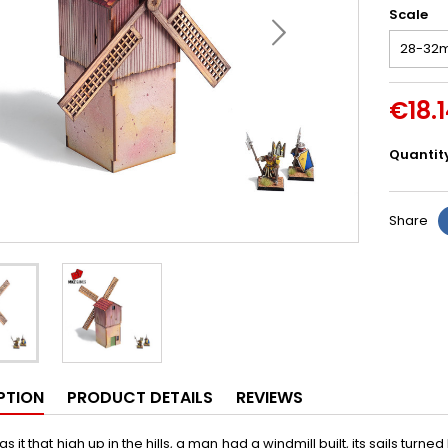
Scale
€18.
Quantit
Share
PTION
PRODUCT DETAILS
REVIEWS
 it that high up in the hills, a man had a windmill built, its sails turne