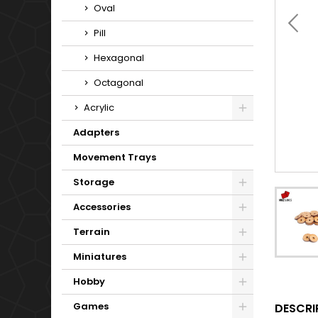
Oval
Pill
Hexagonal
Octagonal
Acrylic
Adapters
Movement Trays
Storage
Accessories
Terrain
Miniatures
Hobby
Games
DESCRI