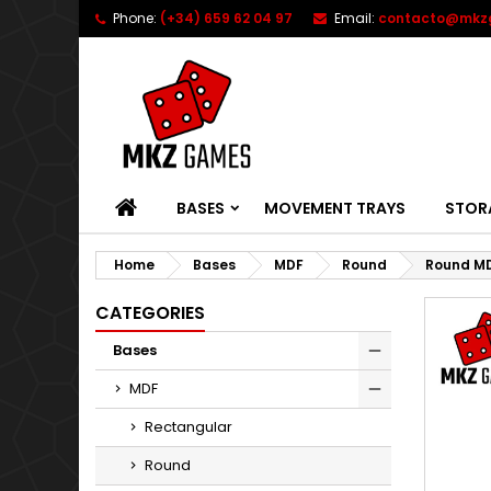
Phone:
(+34) 659 62 04 97
Email:
contacto@mkz
HOME
BASES
MOVEMENT TRAYS
STOR
Home
Bases
MDF
Round
Round MD
CATEGORIES
Bases
MDF
Rectangular
Round