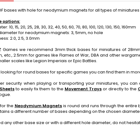
F bases with hole for neodymium magnets for all types of miniatur
e options:
: 10, 15, 20, 25, 28, 30, 32, 40, 50, 60, 70, 80, 100, 120, 130, 150, 160mm
iameter for neodymium magnets: 3, 5mm, no hole
ss: 2.0, 2.5, 3.0mm
 Games we recommend 3mm thick bases for miniatures of 28mm or
, etc., 2.5mm for games like Flames of War, DBA and other wargame
aller scales like Legion Imperiais or Epic Battles.
e looking for round bases for specific games you can find them in mor
ter security when playing or transporting your miniatures, you ca
 Sheets
to easily fix them to the
Movement Trays
or directly to the
logue.
for the
Neodymium Magnets
is round and runs through the entire 
tains a different number of bases depending on the chosen diamete
ed any other base size or with a different hole diameter, do not hesit