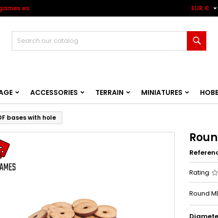
games.es
EUR €
Sear
AGE
ACCESSORIES
TERRAIN
MINIATURES
HOB
F bases with hole
Roun
Referen
Rating
Round MD
Diamete