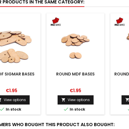
R PRODUCTS IN THE SAME CATEGORY:
OF SIGMAR BASES
ROUND MDF BASES
ROUND
€1.95
€1.95
View options
View options




In stock
In stock
ERS WHO BOUGHT THIS PRODUCT ALSO BOUGHT: