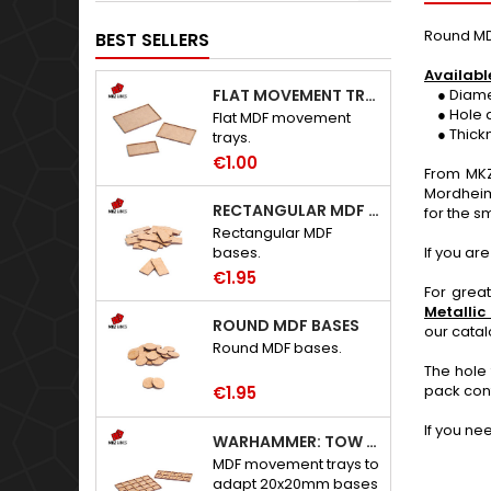
Round MD
BEST SELLERS
Availabl
FLAT MOVEMENT TRAYS
● Diameter
● Hole d
Flat MDF movement
● Thickne
trays.
€1.00
From MKZ
Mordheim
RECTANGULAR MDF BASES
for the sm
Rectangular MDF
If you ar
bases.
€1.95
For grea
Metallic
ROUND MDF BASES
our cata
Round MDF bases.
The hole 
pack con
€1.95
If you ne
WARHAMMER: TOW ADAPTER TRAYS - 20X20MM HOLES
MDF movement trays to
adapt 20x20mm bases