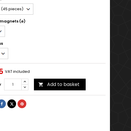
 magnets (ø)
ss
5
VAT included
Add to basket
y

Share
Tweet
Pinterest