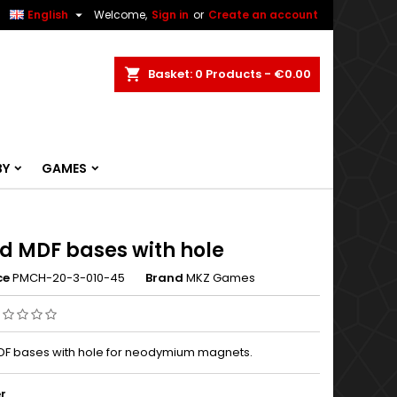


English
Welcome,
Sign in
or
Create an account
ch
Basket
0
Products -
€0.00
BY
GAMES
d MDF bases with hole
ce
PMCH-20-3-010-45
Brand
MKZ Games
F bases with hole for neodymium magnets.
r