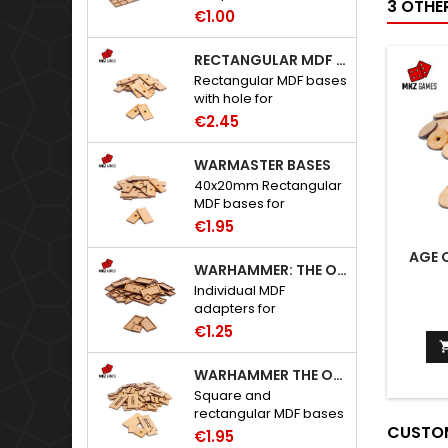
3 OTHE
to Warhammer: The
€1.00
Old World.
RECTANGULAR MDF BASES WITH HOLE
Rectangular MDF bases
with hole for
neodymium magnets.
€2.45
WARMASTER BASES
40x20mm Rectangular
MDF bases for
Warmaster.
€1.95
AGE 
WARHAMMER: THE OLD WORLD ADAPTERS
Individual MDF
adapters for
Warhammer: The Old
€1.25
World bases.
WARHAMMER THE OLD WORLD BASES
Square and
rectangular MDF bases
CUSTOM
for Warhammer: The
€1.95