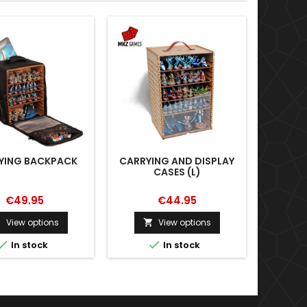
YING BACKPACK
CARRYING AND DISPLAY
ART SER
CASES (L)
€49.95
€44.95
View options
View options





In stock
In stock