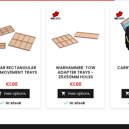
AR RECTANGULAR
WARHAMMER: TOW
CARR
 MOVEMENT TRAYS
ADAPTER TRAYS -
25X50MM HOLES
€1.00
€1.00
View options
View options




In stock
In stock