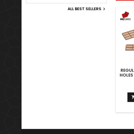
Old World.
ALL BEST SELLERS

REGUL
HOLES