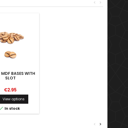
<
>
 MDF BASES WITH
SLOT
€2.95
View options


In stock
<
>