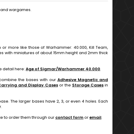
es and wargames.
 more like those of Warhammer: 40.000, Kill Team,
s with miniatures of about 15mm height and 2mm thick
e detail here:
Age of Sigmar/Warhammer 40.000
.
n combine the bases with our
Adhesive Magnetic and
Carrying and Display Cases
or the
Storage Cases
in
base. The larger bases have 2, 3, or even 4 holes. Each
r.
ate to order them through our
contact form
or
email
.