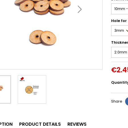
Hole for
Thickne
€2.4
Quantit
Share
PTION
PRODUCT DETAILS
REVIEWS