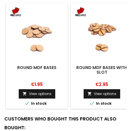
ROUND MDF BASES
ROUND MDF BASES WITH
SLOT
€1.95
€2.95
View options
View options




In stock
In stock
CUSTOMERS WHO BOUGHT THIS PRODUCT ALSO
BOUGHT: