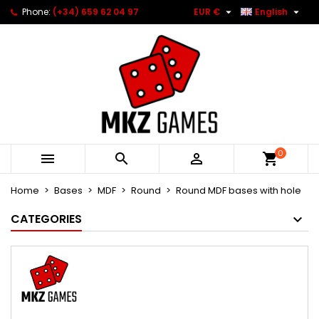


Phone:
(+34) 659 62 04 97
EUR €
English
0



Home
Bases
MDF
Round
Round MDF bases with hole
CATEGORIES