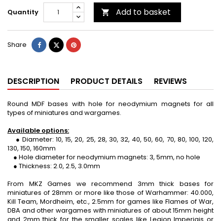
Add to basket
Quantity

Share
Tweet
Pinterest
Share
DESCRIPTION
PRODUCT DETAILS
REVIEWS
Round MDF bases with hole for neodymium magnets for all
types of miniatures and wargames.
Available options:
● Diameter: 10, 15, 20, 25, 28, 30, 32, 40, 50, 60, 70, 80, 100, 120,
130, 150, 160mm
● Hole diameter for neodymium magnets: 3, 5mm, no hole
● Thickness: 2.0, 2.5, 3.0mm
From MKZ Games we recommend 3mm thick bases for
miniatures of 28mm or more like those of Warhammer: 40.000,
Kill Team, Mordheim, etc., 2.5mm for games like Flames of War,
DBA and other wargames with miniatures of about 15mm height
and 2mm thick for the smaller scales like Legion Imperiais or