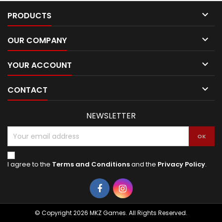

PRODUCTS

OUR COMPANY

YOUR ACCOUNT

CONTACT
NEWSLETTER
I agree to the
Terms and Conditions
and the
Privacy Policy
.
Facebook
Instagram
© Copyright 2026 MKZ Games. All Rights Reserved.