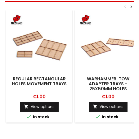
<
>
REGULAR RECTANGULAR
WARHAMMER: TOW
HOLES MOVEMENT TRAYS
ADAPTER TRAYS -
25X50MM HOLES
€1.00
€1.00
View options
View options




In stock
In stock