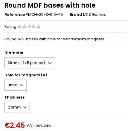
Round MDF bases with hole
Reference
PMCH-20-3-010-45
Brand
MKZ Games
Rating
Round MDF bases with hole for neodymium magnets.
Diameter
Hole for magnets (ø)
Thickness
€2.45
VAT included