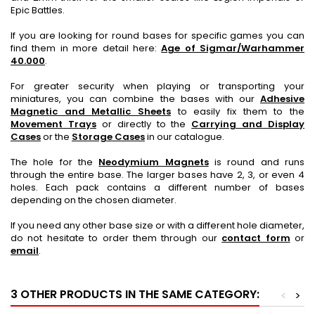
Epic Battles.
If you are looking for round bases for specific games you can
find them in more detail here:
Age of Sigmar/Warhammer
40.000
.
For greater security when playing or transporting your
miniatures, you can combine the bases with our
Adhesive
Magnetic and Metallic Sheets
to easily fix them to the
Movement Trays
or directly to the
Carrying and Display
Cases
or the
Storage Cases
in our catalogue.
The hole for the
Neodymium Magnets
is round and runs
through the entire base. The larger bases have 2, 3, or even 4
holes. Each pack contains a different number of bases
depending on the chosen diameter.
If you need any other base size or with a different hole diameter,
do not hesitate to order them through our
contact form
or
email
.
3 OTHER PRODUCTS IN THE SAME CATEGORY:
<
>