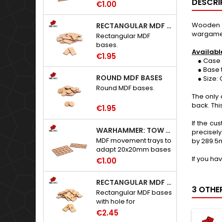
DESCRI
€1.00
Wooden i
RECTANGULAR MDF BASES
wargame
Rectangular MDF
bases.
Availabl
€1.95
● Case t
● Base t
ROUND MDF BASES
● Size: C
Round MDF bases.
The only 
back. Thi
€1.95
If the cu
WARHAMMER: TOW ADAPTER TRAYS - 20X20MM HOLES
precisely
MDF movement trays to
by 289.5
adapt 20x20mm bases
to Warhammer: The
If you ha
€1.00
Old World.
RECTANGULAR MDF BASES WITH HOLE
3 OTHE
Rectangular MDF bases
with hole for
neodymium magnets.
€2.45