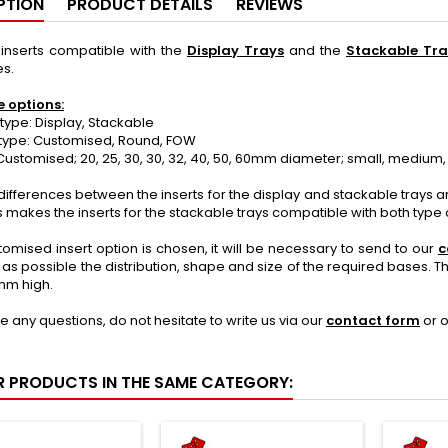
PTION
PRODUCT DETAILS
REVIEWS
nserts compatible with the
Display Trays
and the
Stackable Tra
s.
e options:
ype: Display, Stackable
ype: Customised, Round, FOW
ustomised; 20, 25, 30, 30, 32, 40, 50, 60mm diameter; small, medium,
differences between the inserts for the display and stackable trays are
s makes the inserts for the stackable trays compatible with both type o
stomised insert option is chosen, it will be necessary to send to our
c
 as possible the distribution, shape and size of the required bases. 
mm high.
ve any questions, do not hesitate to write us via our
contact form
or 
R PRODUCTS IN THE SAME CATEGORY: