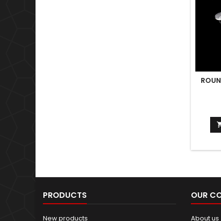
ROUN
PRODUCTS
OUR C
New products
About us