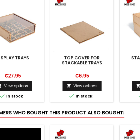
ISPLAY TRAYS
TOP COVER FOR
STA
STACKABLE TRAYS
€27.95
€6.95
View options
View options




In stock
In stock
ERS WHO BOUGHT THIS PRODUCT ALSO BOUGHT: