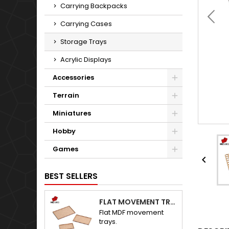
Carrying Backpacks
Carrying Cases
Storage Trays
Acrylic Displays
Accessories
Terrain
Miniatures
Hobby
Games

BEST SELLERS
FLAT MOVEMENT TRAYS
Flat MDF movement
trays.