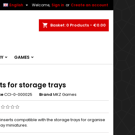


English
Welcome,
Sign in
or
Create an account
ch
Basket
0
Products -
€0.00
BY
GAMES
ts for storage trays
ce
CCI-0-000025
Brand
MKZ Games
nserts compatible with the storage trays for organise
lay miniatures.