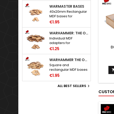
WARMASTER BASES
40x20mm Rectangular
MDF bases for
Warmaster.
€1.95
WARHAMMER: THE OLD WORLD ADAPTERS
Individual MDF
adapters for
D
Warhammer: The Old
€1.25
World bases.
WARHAMMER THE OLD WORLD BASES
Square and
rectangular MDF bases
for Warhammer: The
€1.95
Old World.
ALL BEST SELLERS

CUSTOM