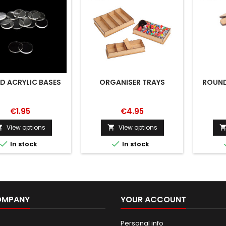
D ACRYLIC BASES
ORGANISER TRAYS
ROUND
€1.95
€4.95
View options
View options




In stock
In stock
OMPANY
YOUR ACCOUNT
Personal info