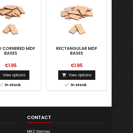
 CORNERED MDF
RECTANGULAR MDF
PILL-
BASES
BASES
€1.95
€1.95
View options
View options





In stock
In stock
CONTACT
MKZ Games