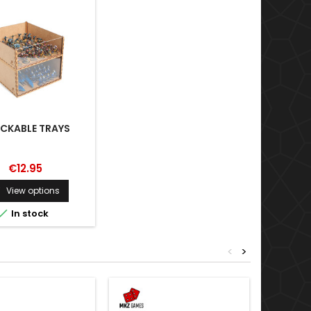
CKABLE TRAYS
€12.95
View options


In stock
<
>