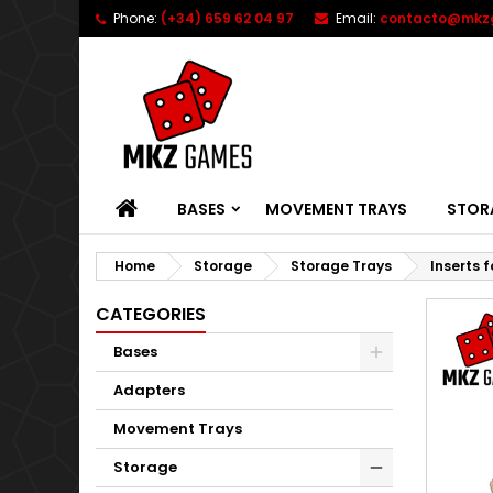
Phone:
(+34) 659 62 04 97
Email:
contacto@mkz
HOME
BASES
MOVEMENT TRAYS
STOR
Home
Storage
Storage Trays
Inserts 
CATEGORIES
Bases
Adapters
Movement Trays
Storage