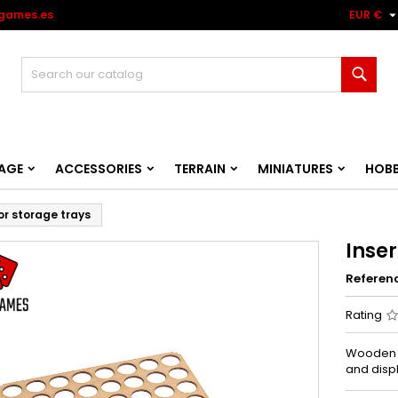
games.es
EUR €
Sear
AGE
ACCESSORIES
TERRAIN
MINIATURES
HOB
for storage trays
Inser
Referen
Rating
Wooden i
and disp