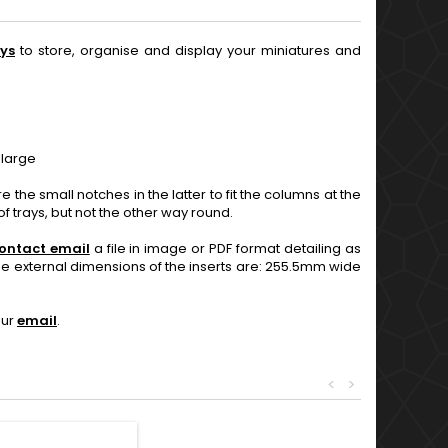
ys
to store, organise and display your miniatures and
 large
 the small notches in the latter to fit the columns at the
f trays, but not the other way round.
ontact email
a file in image or PDF format detailing as
The external dimensions of the inserts are: 255.5mm wide
our
email
.
<
>