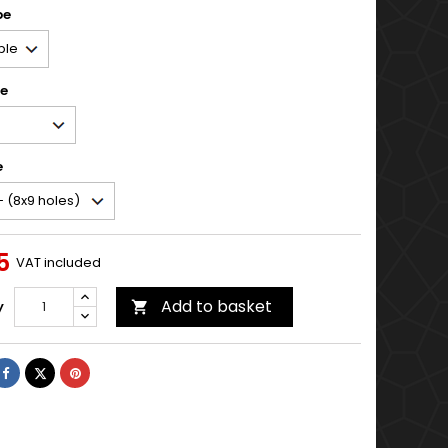
pe
pe
e
5
VAT included
Add to basket
y

Share
Tweet
Pinterest