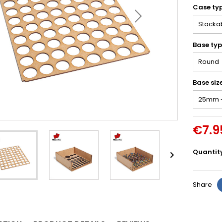
Case ty
Base ty
Base siz
€7.9
Quantit

Share