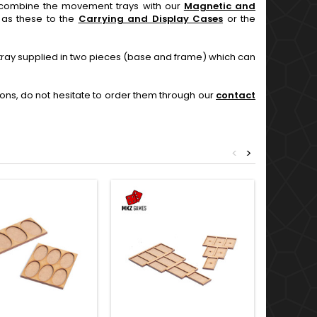
an combine the movement trays with our
Magnetic and
l as these to the
Carrying and Display Cases
or the
 tray supplied in two pieces (base and frame) which can
ions, do not hesitate to order them through our
contact
<
>