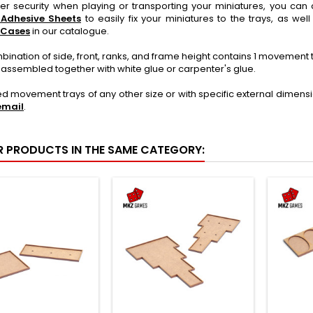
ter security when playing or transporting your miniatures, you c
 Adhesive Sheets
to easily fix your miniatures to the trays, as wel
 Cases
in our catalogue.
ination of side, front, ranks, and frame height contains 1 movement
 assembled together with white glue or carpenter's glue.
ed movement trays of any other size or with specific external dimens
email
.
R PRODUCTS IN THE SAME CATEGORY: