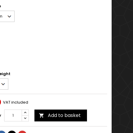
e
eight
0
VAT included
Add to basket
y
