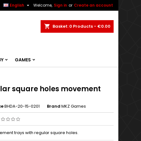


English
Welcome,
Sign in
or
Create an account
ch
Basket
0
Products -
€0.00
BY
GAMES
lar square holes movement
s
ce
BHDA-20-15-0201
Brand
MKZ Games
ment trays with regular square holes.