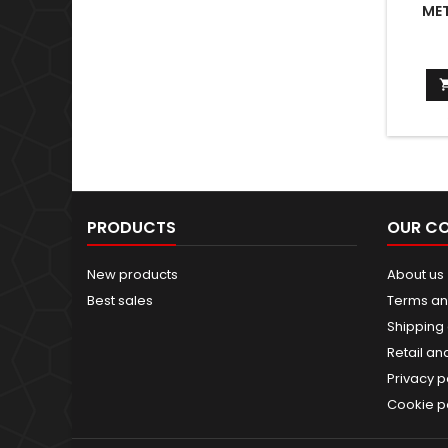
MET
PRODUCTS
OUR C
New products
About us
Best sales
Terms an
Shipping 
Retail an
Privacy p
Cookie p