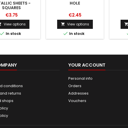
ALLIC SHEETS -
HOLE
SQUARES
€3.75
€2.45
View options
View options




In stock
In stock
OMPANY
YOUR ACCOUNT
Personal info
d conditions
Orders
and returns
Addresses
d shops
Vouchers
olicy
olicy