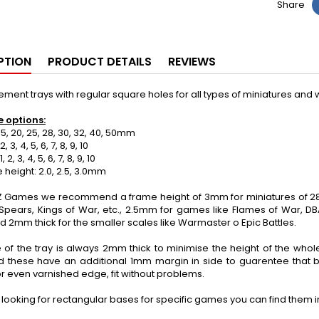
Share
PTION
PRODUCT DETAILS
REVIEWS
ent trays with regular square holes for all types of miniatures an
e options:
5, 20, 25, 28, 30, 32, 40, 50mm
 3, 4, 5, 6, 7, 8, 9, 10
2, 3, 4, 5, 6, 7, 8, 9, 10
eight: 2.0, 2.5, 3.0mm
 Games we recommend a frame height of 3mm for miniatures of 28
 Spears, Kings of War, etc., 2.5mm for games like Flames of War, 
d 2mm thick for the smaller scales like Warmaster o Epic Battles.
 of the tray is always 2mm thick to minimise the height of the wh
d these have an additional 1mm margin in side to guarentee that 
r even varnished edge, fit without problems.
e looking for rectangular bases for specific games you can find them 