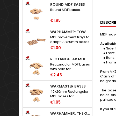
ROUND MDF BASES
Round MDF bases.
€1.95
DESCRI
WARHAMMER: TOW ADAPTER TRAYS - 20X20MM HOLES
MDF movem
MDF movement trays to
adapt 20x20mm bases
Availabl
to Warhammer: The
€1.00
● Side: 1
Old World.
● Front: 2,
● Rans: 1, 
RECTANGULAR MDF BASES WITH HOLE
● Frame h
Rectangular MDF bases
with hole for
From MKZ
neodymium magnets.
€2.45
Clash of
height an
WARMASTER BASES
The base
40x20mm Rectangular
holes an
MDF bases for
painted o
Warmaster.
€1.95
If you ar
WARHAMMER: THE OLD WORLD ADAPTERS