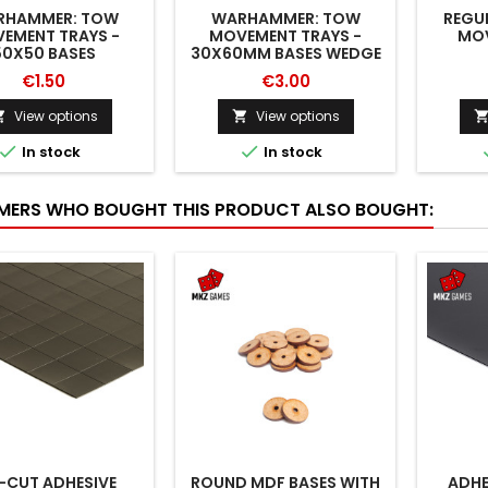
RHAMMER: TOW
WARHAMMER: TOW
REGU
EMENT TRAYS -
MOVEMENT TRAYS -
MOV
50X50 BASES
30X60MM BASES WEDGE
€1.50
€3.00
View options
View options




In stock
In stock
ERS WHO BOUGHT THIS PRODUCT ALSO BOUGHT:
-CUT ADHESIVE
ROUND MDF BASES WITH
ADHE