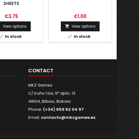
SHEETS
€3.75
€1.00
View options
View options





In stock
In stock
CONTACT
MKZ Games
C/ Iruña 1 bis, 5º dpto. 13
48014, Bilbao, Bizkaia
Phone:
(+34) 659 62 04 97
Email:
contacto@mkzgames.es