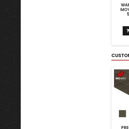
WA
MOV
CUSTOM
PRE