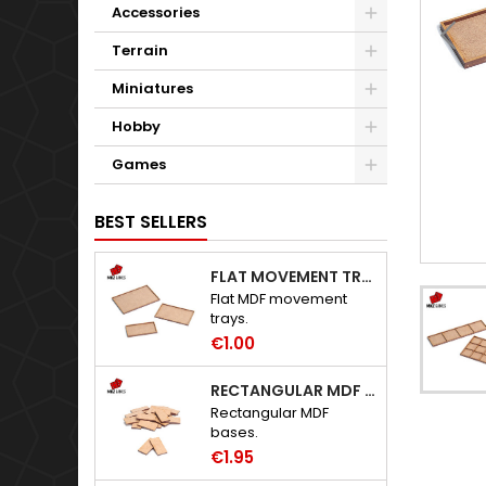
Accessories
Terrain
Miniatures
Hobby
Games
BEST SELLERS
FLAT MOVEMENT TRAYS
Flat MDF movement
trays.
€1.00
RECTANGULAR MDF BASES
Rectangular MDF
bases.
€1.95