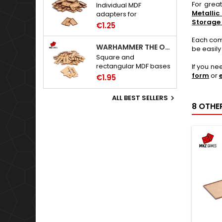
For grea
Individual MDF
Metallic
adapters for
Storage
Warhammer: The Old
€1.25
World bases.
Each comb
WARHAMMER THE OLD WORLD BASES
be easily
Square and
rectangular MDF bases
If you ne
for Warhammer: The
form
or
€1.95
Old World.
ALL BEST SELLERS

8 OTHE