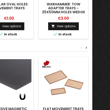
LAR OVAL HOLES
WARHAMMER: TOW
WAR
EMENT TRAYS
ADAPTER TRAYS -
ADA
25X50MM HOLES WEDGE
40X
€1.00
€3.00
View options
View options





In stock
In stock
<
>
SIVE MAGNETIC
FLAT MOVEMENT TRAYS
MEAS