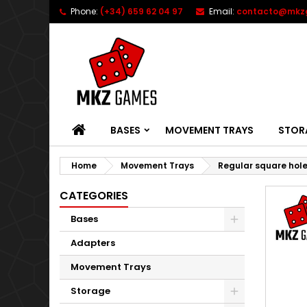
Phone:
(+34) 659 62 04 97
Email:
contacto@mkz
HOME
BASES
MOVEMENT TRAYS
STOR
Home
Movement Trays
Regular square hol
CATEGORIES
Bases
Adapters
Movement Trays
Storage