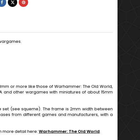
Share
Tweet
Pinterest
d wargames.
mm or more like those of Warhammer: The Old World,
DBA and other wargames with miniatures of about 15mm
ole set (see squeme). The frame is 2mm width between
bases from different games and manufacturers, with a
in more detail here:
Warhammer: The Old World
.