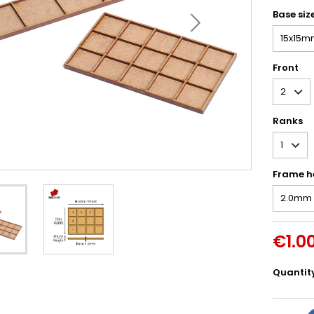
Base siz
Front
Ranks
Frame h
€1.0
Quantit