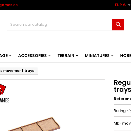
games.es
EUR €
Sear
AGE
ACCESSORIES
TERRAIN
MINIATURES
HOB
es movement trays
Regu
tray
Referen
Rating
MDF move