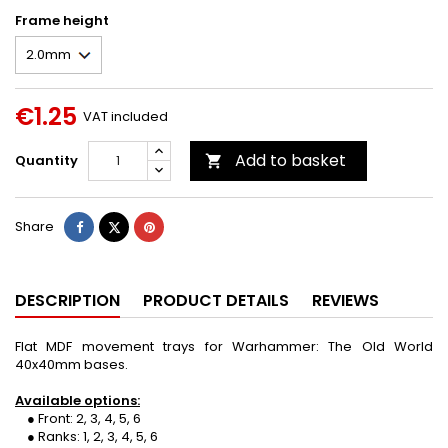
Frame height
€1.25
VAT included
Add to basket
Quantity

Share
Tweet
Pinterest
Share
DESCRIPTION
PRODUCT DETAILS
REVIEWS
Flat MDF movement trays for Warhammer: The Old World
40x40mm bases.
Available options:
● Front: 2, 3, 4, 5, 6
● Ranks: 1, 2, 3, 4, 5, 6