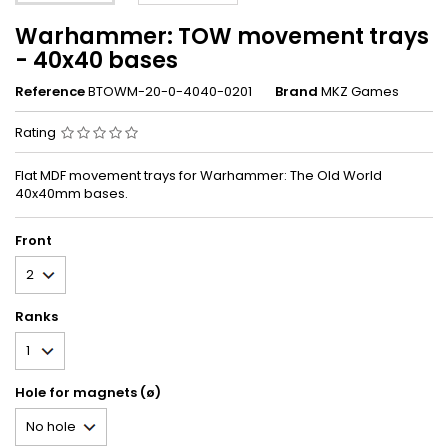
Warhammer: TOW movement trays
- 40x40 bases
Reference
BTOWM-20-0-4040-0201
Brand
MKZ Games
Rating
Flat MDF movement trays for Warhammer: The Old World
40x40mm bases.
Front
Ranks
Hole for magnets (ø)