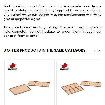
Each combination of front, ranks, hole diameter and frame
height contains 1 movement tray supplied in two pieces (base
and frame) which can be easily assembled together with white
glue or carpenter's glue.
If you need movement trays of any other size or with a different
hole diameter, do not hesitate to order them through our
contact form
or
email
.
8 OTHER PRODUCTS IN THE SAME CATEGORY:
<
>