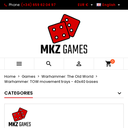


Phone:
(+34) 659 62 04 97
EUR €
English
0



Home
Games
Warhammer: The Old World
Warhammer: TOW movement trays - 40x40 bases
CATEGORIES