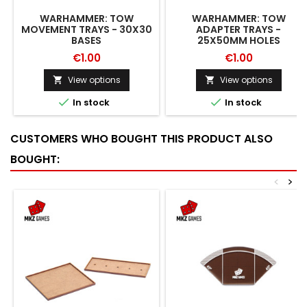
WARHAMMER: TOW
WARHAMMER: TOW
MOVEMENT TRAYS - 30X30
ADAPTER TRAYS -
BASES
25X50MM HOLES
€1.00
€1.00
View options
View options




In stock
In stock
CUSTOMERS WHO BOUGHT THIS PRODUCT ALSO
BOUGHT:
<
>