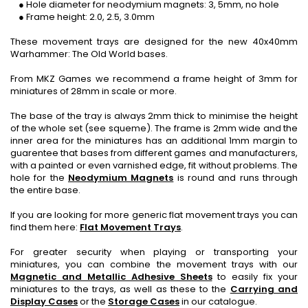
● Hole diameter for neodymium magnets: 3, 5mm, no hole
● Frame height: 2.0, 2.5, 3.0mm
These movement trays are designed for the new 40x40mm
Warhammer: The Old World bases.
From MKZ Games we recommend a frame height of 3mm for
miniatures of 28mm in scale or more.
The base of the tray is always 2mm thick to minimise the height
of the whole set (see squeme). The frame is 2mm wide and the
inner area for the miniatures has an additional 1mm margin to
guarentee that bases from different games and manufacturers,
with a painted or even varnished edge, fit without problems. The
hole for the
Neodymium Magnets
is round and runs through
the entire base.
If you are looking for more generic flat movement trays you can
find them here:
Flat Movement Trays
.
For greater security when playing or transporting your
miniatures, you can combine the movement trays with our
Magnetic and Metallic Adhesive Sheets
to easily fix your
miniatures to the trays, as well as these to the
Carrying and
Display Cases
or the
Storage Cases
in our catalogue.