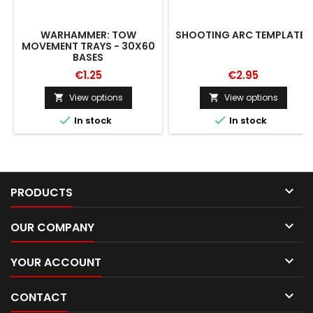
WARHAMMER: TOW
SHOOTING ARC TEMPLATES
MOVEMENT TRAYS - 30X60
BASES
€1.25
€2.95
View options
View options




In stock
In stock

PRODUCTS

OUR COMPANY

YOUR ACCOUNT

CONTACT