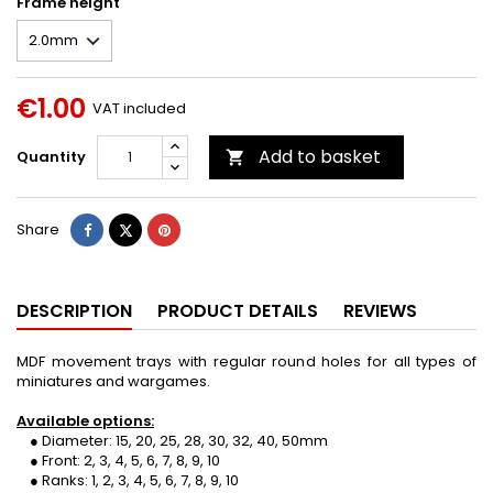
Frame height
€1.00
VAT included
Add to basket
Quantity

Share
Tweet
Pinterest
Share
DESCRIPTION
PRODUCT DETAILS
REVIEWS
MDF movement trays with regular round holes for all types of
miniatures and wargames.
Available options:
● Diameter: 15, 20, 25, 28, 30, 32, 40, 50mm
● Front: 2, 3, 4, 5, 6, 7, 8, 9, 10
● Ranks: 1, 2, 3, 4, 5, 6, 7, 8, 9, 10