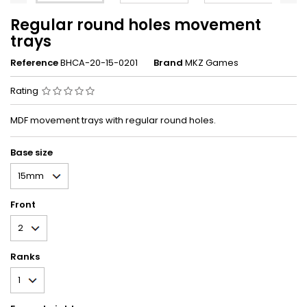
Regular round holes movement
trays
Reference
BHCA-20-15-0201
Brand
MKZ Games
Rating
MDF movement trays with regular round holes.
Base size
Front
Ranks