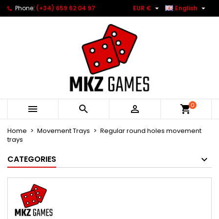


Phone:
(+34) 659 62 04 97
EUR €
English
0



Home
Movement Trays
Regular round holes movement
trays
CATEGORIES