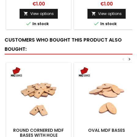
€1.00
€1.00
View options
View options




In stock
In stock
CUSTOMERS WHO BOUGHT THIS PRODUCT ALSO
BOUGHT:
<
>
ROUND CORNERED MDF
OVAL MDF BASES
BASES WITH HOLE