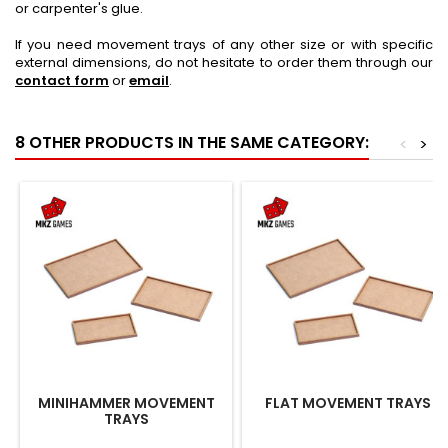
or carpenter's glue.
If you need movement trays of any other size or with specific
external dimensions, do not hesitate to order them through our
contact form
or
email
.
8 OTHER PRODUCTS IN THE SAME CATEGORY:
<
>
MINIHAMMER MOVEMENT
FLAT MOVEMENT TRAYS
TRAYS