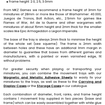
● Frame height: 2.0, 2.5, 3.0mm
From MKZ Games we recommend a frame height of 3mm for
miniatures of 28mm or more like those of Warhammer: 40.000,
Juegos de Tronos, Bolt Action, etc., 2.5mm for games like
Flames of War, Art de la Guerre and other wargames with
miniatures of about 15mm height and 2mm thick for the smaller
scales like Epic Armageddon o Legion Imperialis.
The base of the tray is always 2mm thick to minimise the height
of the whole set (see squeme). The frame is 2mm width
between holes and these have an additional 1mm margin in
diameter to guarentee that bases from different games and
manufacturers, with a painted or even varnished edge, fit
without problems.
For greater security when playing or transporting your
miniatures, you can combine the movement trays with our
Magnetic and Metallic Adhesive Sheets
to easily fix your
miniatures to the trays, as well as these to the
Carrying and
Display Cases
or the
Storage Cases
in our catalogue.
Each combination of diameter, front, ranks, and frame height
contains 1 movement tray supplied in two pieces (base and
frame) which can be easily assembled together with white glue