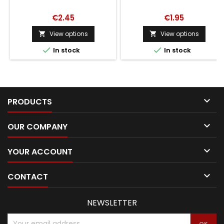
€2.45
€1.95
View options
View options




In stock
In stock

PRODUCTS

OUR COMPANY

YOUR ACCOUNT

CONTACT
NEWSLETTER