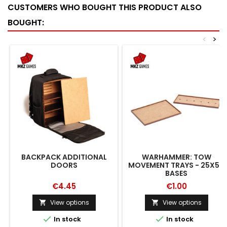
CUSTOMERS WHO BOUGHT THIS PRODUCT ALSO
BOUGHT:
<
>
BACKPACK ADDITIONAL
WARHAMMER: TOW
DOORS
MOVEMENT TRAYS - 25X50
BASES
€4.45
€1.00
View options
View options




In stock
In stock