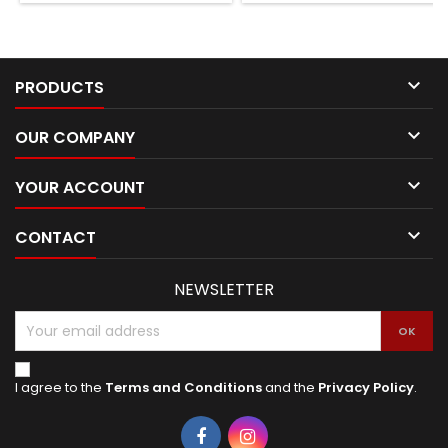

PRODUCTS

OUR COMPANY

YOUR ACCOUNT

CONTACT
NEWSLETTER
I agree to the
Terms and Conditions
and the
Privacy Policy
.
Facebook
Instagram