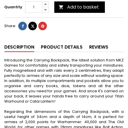
Add to basket
Quantity

Share
Tweet
Pinterest
Share
DESCRIPTION
PRODUCT DETAILS
REVIEWS
Introducing the Carrying Backpack, the latest solution from MKZ
Games for comfortably and safely transporting your miniatures.
Fully magnetised and with rails every 2 centimetres, they adapt
perfectly to armies of any size and scale without wasting space.
In addition, its multiple compartments and pockets allow you to
organise and carry books, dice, tokens and all the other
accessories you need for your games. And since it's carried on
your back, it leaves your hands free to carry around your Titan
Warhound or Catai Lantern!
Regarding the dimensions of this Carrying Backpack, with a
useful height of 34cm and a depth of 14cm, it is perfect for
armies of 2,000 points for Warhammer: 40,000 and The Old
World, for other games with 28mm miniatures like Bolt Action,