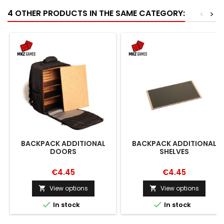
4 OTHER PRODUCTS IN THE SAME CATEGORY:
<
>
BACKPACK ADDITIONAL
BACKPACK ADDITIONAL
DOORS
SHELVES
€4.45
€4.45
View options
View options




In stock
In stock