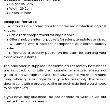
● Height: 35.5cm
● Width: 26.2cm
● Depth: 15.2cm
Backpack features:
● Includes a wooden door for increased protection against
knocks.
● Has a rear compartment for large books.
● Offers multiple internal pockets for rulers, templates or dice.
● Comes with a hole for headphone or external battery
cables.
● Features a security pocket on the back for carrying your
most valuable items.
The backpack is supplied unassembled (assembly instructions
are included) and with the magnetic or metallic sheets not
glued to the wooden shelves. From MKZ Games we recommend
using white glue or carpenter's glue for assembly. The acrylic
door is sent with a protective film on each side that would need
to be removed.
If you have any questions, do not hesitate to write us via our
contact form
or our
email
.