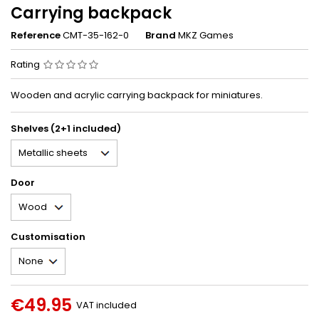
Carrying backpack
Reference
CMT-35-162-0
Brand
MKZ Games
Rating
Wooden and acrylic carrying backpack for miniatures.
Shelves (2+1 included)
Door
Customisation
€49.95
VAT included