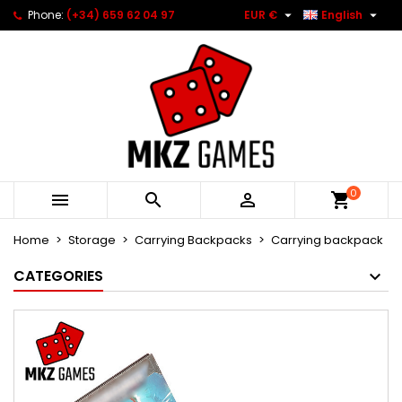


Phone:
(+34) 659 62 04 97
EUR €
English
0



Home
Storage
Carrying Backpacks
Carrying backpack
CATEGORIES