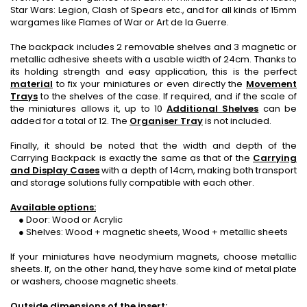
Star Wars: Legion, Clash of Spears etc., and for all kinds of 15mm
wargames like Flames of War or Art de la Guerre.
The backpack includes 2 removable shelves and 3 magnetic or
metallic adhesive sheets with a usable width of 24cm. Thanks to
its holding strength and easy application, this is the perfect
material
to fix your miniatures or even directly the
Movement
Trays
to the shelves of the case. If required, and if the scale of
the miniatures allows it, up to 10
Additional Shelves
can be
added for a total of 12. The
Organiser Tray
is not included.
Finally, it should be noted that the width and depth of the
Carrying Backpack is exactly the same as that of the
Carrying
and Display Cases
with a depth of 14cm, making both transport
and storage solutions fully compatible with each other.
Available options:
● Door: Wood or Acrylic
● Shelves: Wood + magnetic sheets, Wood + metallic sheets
If your miniatures have neodymium magnets, choose metallic
sheets. If, on the other hand, they have some kind of metal plate
or washers, choose magnetic sheets.
Outside dimensions of the insert: