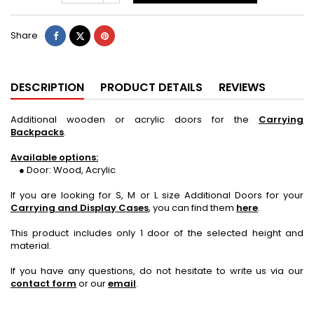
Share
Tweet
Pinterest
Share
DESCRIPTION
PRODUCT DETAILS
REVIEWS
Additional wooden or acrylic doors for the
Carrying
Backpacks
.
Available options:
● Door: Wood, Acrylic
If you are looking for S, M or L size Additional Doors for your
Carrying and Display Cases
, you can find them
here
.
This product includes only 1 door of the selected height and
material.
If you have any questions, do not hesitate to write us via our
contact form
or our
email
.