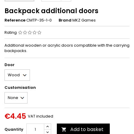
Backpack additional doors
Reference
CMTP-35-1-0
Brand
MKZ Games
Rating
Additional wooden or acrylic doors compatible with the carrying
backpacks.
Door
Customisation
€4.45
VAT included
Add to basket
Quantity
