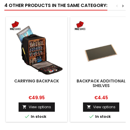
4 OTHER PRODUCTS IN THE SAME CATEGORY:
<
>
CARRYING BACKPACK
BACKPACK ADDITIONAL
SHELVES
€49.95
€4.45
View options
View options




In stock
In stock