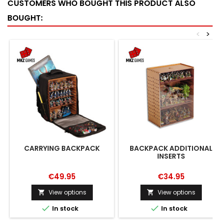
CUSTOMERS WHO BOUGHT THIS PRODUCT ALSO
BOUGHT:
<
>
CARRYING BACKPACK
BACKPACK ADDITIONAL
INSERTS
€49.95
€34.95
View options
View options




In stock
In stock