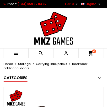


Phone:
(+34) 659 62 04 97
EUR €
English
0



Home
Storage
Carrying Backpacks
Backpack
additional doors
CATEGORIES