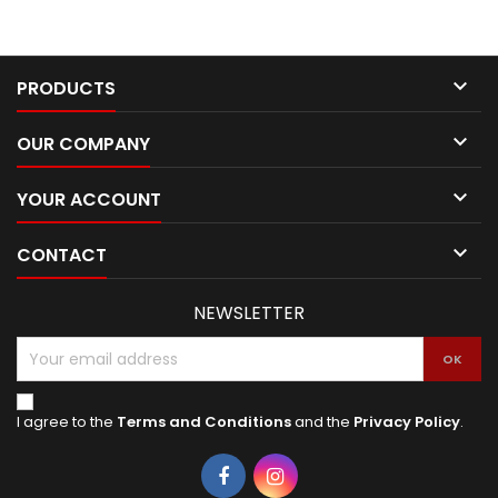

PRODUCTS

OUR COMPANY

YOUR ACCOUNT

CONTACT
NEWSLETTER
I agree to the
Terms and Conditions
and the
Privacy Policy
.
Facebook
Instagram