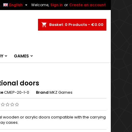


English
Welcome,
Sign in
or
Create an account
ch
Basket
0
Products -
€0.00
BY
GAMES
tional doors
ce
CMEP-20-1-0
Brand
MKZ Games
al wooden or acrylic doors compatible with the carrying
lay cases.