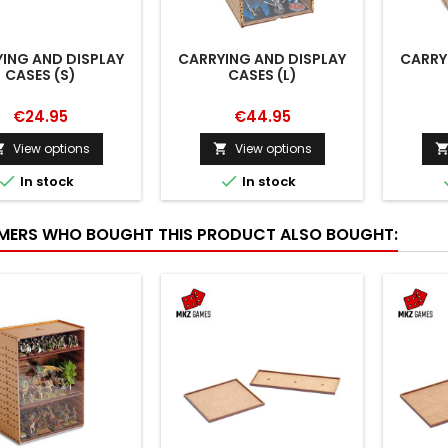
ING AND DISPLAY
CARRYING AND DISPLAY
CARRY
CASES (S)
CASES (L)
€24.95
€44.95
View options
View options




In stock
In stock
ERS WHO BOUGHT THIS PRODUCT ALSO BOUGHT: