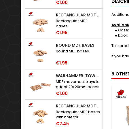
DESCRI
€1.00
Additiona
RECTANGULAR MDF BASES
Rectangular MDF
Availabl
bases.
● Case: S
€1.95
● Door: 
ROUND MDF BASES
This prod
Round MDF bases.
If you ha
€1.95
5 OTHE
WARHAMMER: TOW ADAPTER TRAYS - 20X20MM HOLES
MDF movement trays to
adapt 20x20mm bases
to Warhammer: The
€1.00
Old World.
RECTANGULAR MDF BASES WITH HOLE
Rectangular MDF bases
with hole for
neodymium magnets.
€2.45