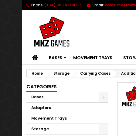
Phone:
(+34) 659 62 04 97
Email:
contacto@mkz
HOME
BASES
MOVEMENT TRAYS
STOR
Home
Storage
Carrying Cases
Additio
CATEGORIES
Bases
Adapters
Movement Trays
Storage