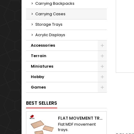
Carrying Backpacks
Carrying Cases
Storage Trays
Acrylic Displays
Accessories
Terrain
Miniatures
Hobby
Games
BEST SELLERS
FLAT MOVEMENT TRAYS
Flat MDF movement
trays.