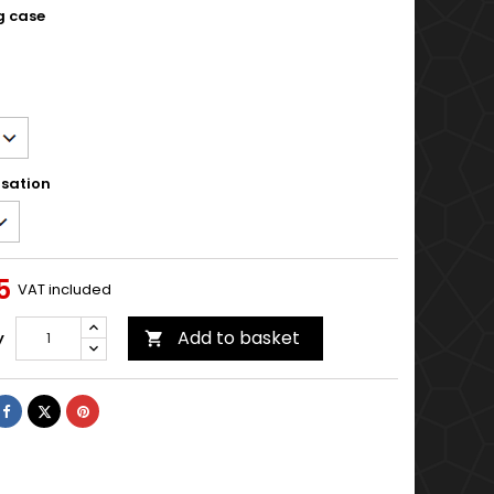
g case
sation
5
VAT included
Add to basket
y

Share
Tweet
Pinterest