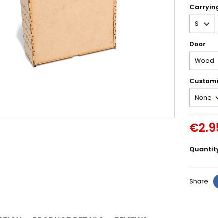
Carryin
Door
Customi
€2.9
Quantit
Share