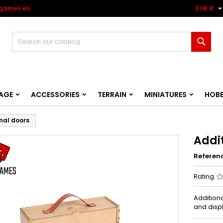
games.es
EUR €
Sear
AGE
ACCESSORIES
TERRAIN
MINIATURES
HOB
nal doors
Addi
Referen
Rating
Addition
and disp