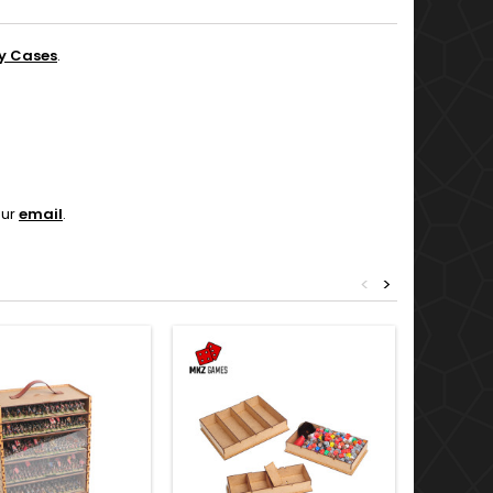
y Cases
.
our
email
.
<
>