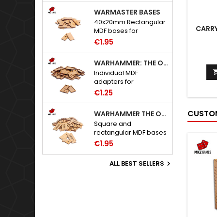
WARMASTER BASES
40x20mm Rectangular
CARRY
MDF bases for
Warmaster.
€1.95
WARHAMMER: THE OLD WORLD ADAPTERS
Individual MDF
adapters for
Warhammer: The Old
€1.25
World bases.
CUSTOM
WARHAMMER THE OLD WORLD BASES
Square and
rectangular MDF bases
for Warhammer: The
€1.95
Old World.
ALL BEST SELLERS
