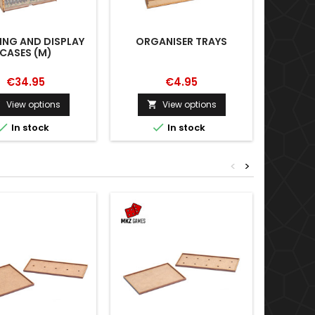
ING AND DISPLAY
ORGANISER TRAYS
ADDIT
CASES (M)
€34.95
€4.95
View options
View options





In stock
In stock
<
>