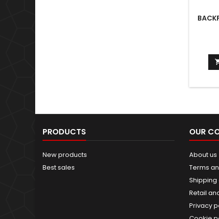
BACKP
PRODUCTS
OUR C
New products
About us
Best sales
Terms an
Shipping 
Retail an
Privacy p
Cookie p