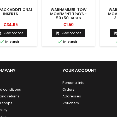
ACK ADDITIONAL
WARHAMMER: TOW
WAR
INSERTS
MOVEMENT TRAYS -
MOV
50X50 BASES
3
€34.95
€1.50
View options
View options




In stock
In stock
OMPANY
YOUR ACCOUNT
Personal info
d conditions
Orders
and returns
Addresses
d shops
Vouchers
olicy
olicy