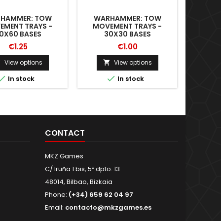
HAMMER: TOW
WARHAMMER: TOW
CARRYI
EMENT TRAYS -
MOVEMENT TRAYS -
0X60 BASES
30X30 BASES
€1.25
€1.00
View options
View options





In stock
In stock
CONTACT
MKZ Games
C/ Iruña 1 bis, 5º dpto. 13
48014, Bilbao, Bizkaia
Phone:
(+34) 659 62 04 97
Email:
contacto@mkzgames.es