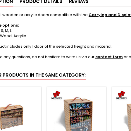
PTION
PRODUCT DETAILS
REVIEWS
l wooden or acrylic doors compatible with the
Carrying and Displa
e options:
, M, L
Wood, Acrylic
uct includes only 1 door of the selected height and material.
ve any questions, do not hesitate to write us via our
contact form
or 
R PRODUCTS IN THE SAME CATEGORY: