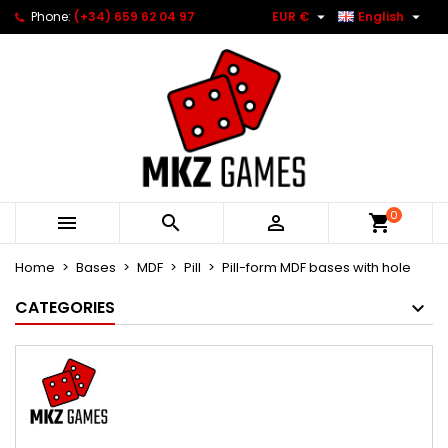


Phone:
(+34) 659 62 04 97
EUR €
English
0



Home
Bases
MDF
Pill
Pill-form MDF bases with hole
CATEGORIES