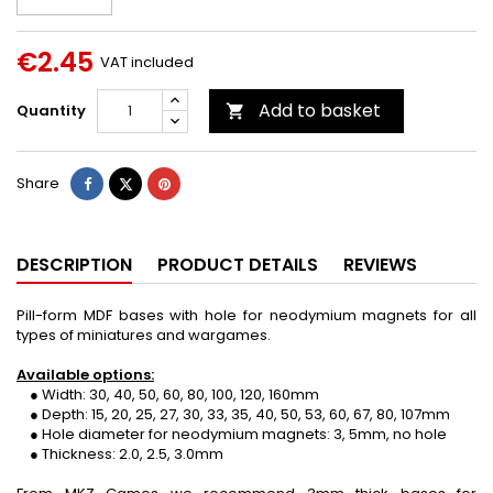
€2.45
VAT included
Add to basket
Quantity

Share
Tweet
Pinterest
Share
DESCRIPTION
PRODUCT DETAILS
REVIEWS
Pill-form MDF bases with hole for neodymium magnets for all
types of miniatures and wargames.
Available options:
● Width: 30, 40, 50, 60, 80, 100, 120, 160mm
● Depth: 15, 20, 25, 27, 30, 33, 35, 40, 50, 53, 60, 67, 80, 107mm
● Hole diameter for neodymium magnets: 3, 5mm, no hole
● Thickness: 2.0, 2.5, 3.0mm