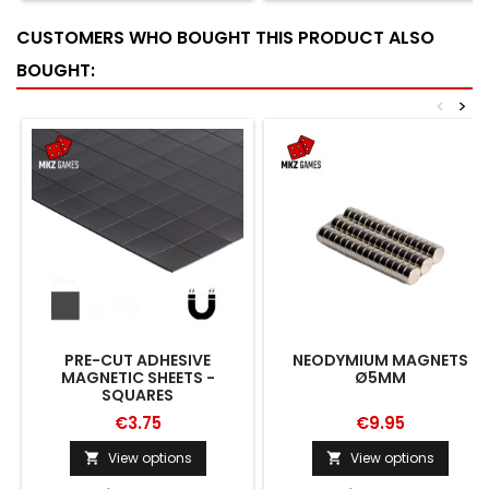
CUSTOMERS WHO BOUGHT THIS PRODUCT ALSO
BOUGHT:
<
>
PRE-CUT ADHESIVE
NEODYMIUM MAGNETS
MAGNETIC SHEETS -
Ø5MM
SQUARES
€3.75
€9.95
View options
View options

