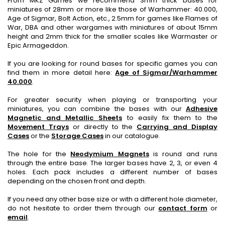
From MKZ Games we recommend 3mm thick bases for
miniatures of 28mm or more like those of Warhammer: 40.000,
Age of Sigmar, Bolt Action, etc., 2.5mm for games like Flames of
War, DBA and other wargames with miniatures of about 15mm
height and 2mm thick for the smaller scales like Warmaster or
Epic Armageddon.
If you are looking for round bases for specific games you can
find them in more detail here:
Age of Sigmar/Warhammer
40.000
.
For greater security when playing or transporting your
miniatures, you can combine the bases with our
Adhesive
Magnetic and Metallic Sheets
to easily fix them to the
Movement Trays
or directly to the
Carrying and Display
Cases
or the
Storage Cases
in our catalogue.
The hole for the
Neodymium Magnets
is round and runs
through the entire base. The larger bases have 2, 3, or even 4
holes. Each pack includes a different number of bases
depending on the chosen front and depth.
If you need any other base size or with a different hole diameter,
do not hesitate to order them through our
contact form
or
email
.