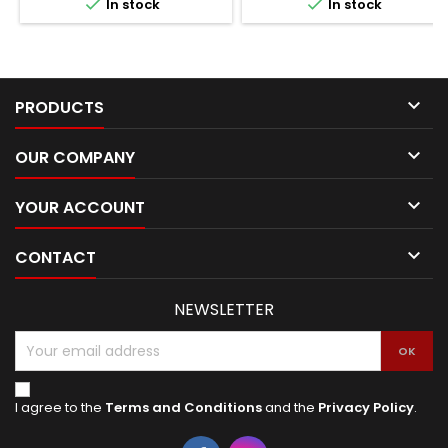


In stock
In stock

PRODUCTS

OUR COMPANY

YOUR ACCOUNT

CONTACT
NEWSLETTER
I agree to the
Terms and Conditions
and the
Privacy Policy
.