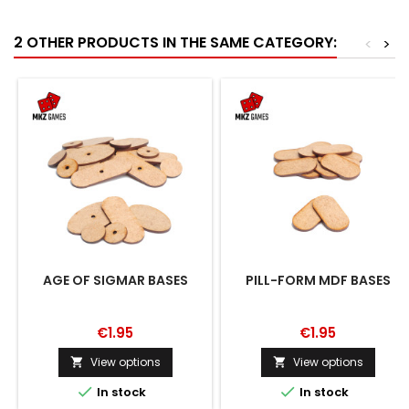
2 OTHER PRODUCTS IN THE SAME CATEGORY:
<
>
AGE OF SIGMAR BASES
PILL-FORM MDF BASES
€1.95
€1.95
View options
View options




In stock
In stock