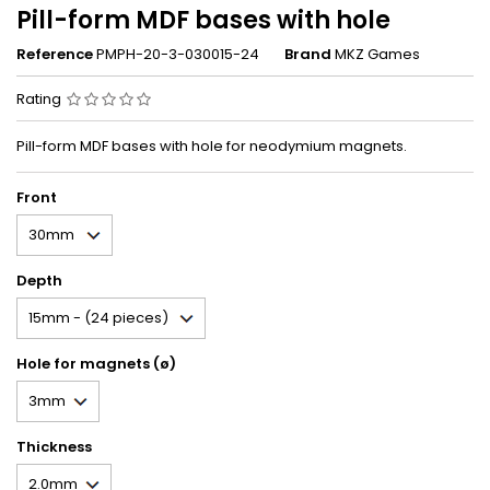
Pill-form MDF bases with hole
Reference
PMPH-20-3-030015-24
Brand
MKZ Games
Rating
Pill-form MDF bases with hole for neodymium magnets.
Front
Depth
Hole for magnets (ø)
Thickness