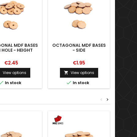
ONAL MDF BASES
OCTAGONAL MDF BASES
OCTAGO
 HOLE - HEIGHT
- SIDE
WITH H
€2.45
€1.95
View options
View options





In stock
In stock
<
>