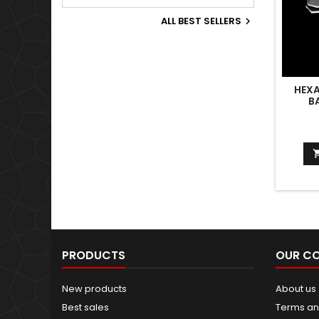
Old World.
ALL BEST SELLERS

HEX
B
PRODUCTS
OUR C
New products
About us
Best sales
Terms an