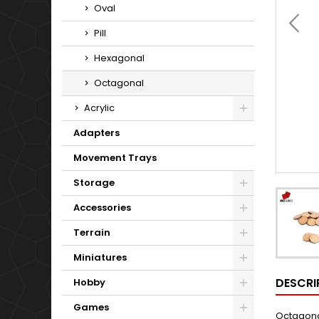
Oval
Pill
Hexagonal
Octagonal
Acrylic
Adapters
Movement Trays
Storage
Accessories
Terrain
Miniatures
DESCRI
Hobby
Games
Octagonal