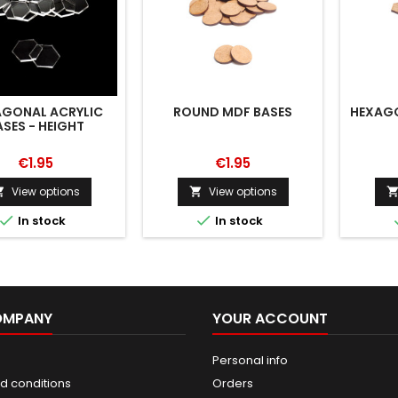
AGONAL ACRYLIC
ROUND MDF BASES
HEXAGO
ASES - HEIGHT
€1.95
€1.95
View options
View options




In stock
In stock
OMPANY
YOUR ACCOUNT
Personal info
d conditions
Orders