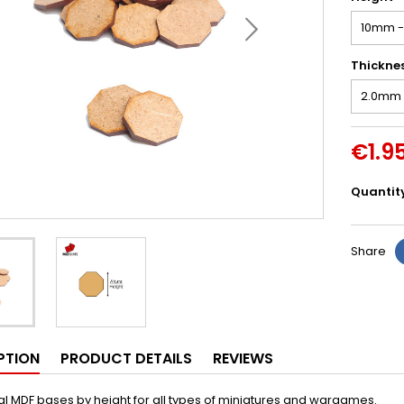
Thickne
€1.9
Quantit
Share
PTION
PRODUCT DETAILS
REVIEWS
 MDF bases by height for all types of miniatures and wargames.