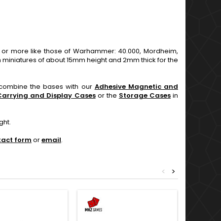
r more like those of Warhammer: 40.000, Mordheim,
 miniatures of about 15mm height and 2mm thick for the
n combine the bases with our
Adhesive Magnetic and
Carrying and Display Cases
or the
Storage Cases
in
ght.
tact form
or
email
.
<
>