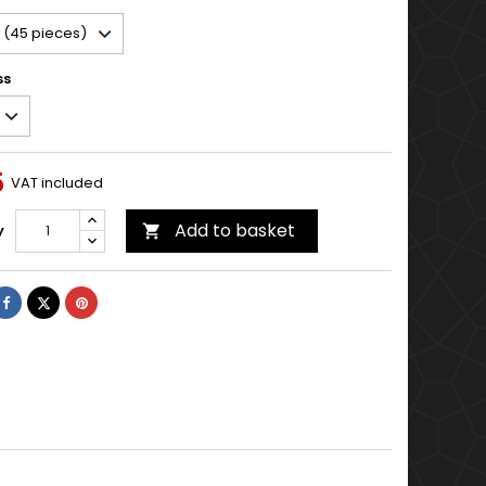
ss
5
VAT included
Add to basket
y

Share
Tweet
Pinterest