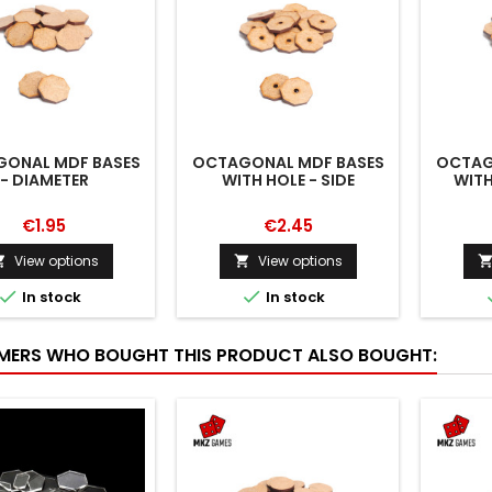
ONAL MDF BASES
OCTAGONAL MDF BASES
OCTAG
- DIAMETER
WITH HOLE - SIDE
WITH
€1.95
€2.45
View options
View options




In stock
In stock
ERS WHO BOUGHT THIS PRODUCT ALSO BOUGHT: