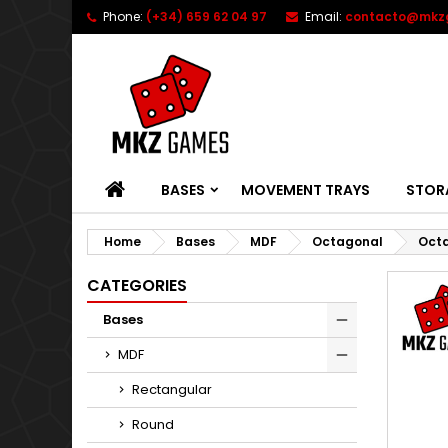
Phone:
(+34) 659 62 04 97
Email:
contacto@mkz
HOME
BASES
MOVEMENT TRAYS
STOR
Home
Bases
MDF
Octagonal
Octa
CATEGORIES
Bases
MDF
Rectangular
Round