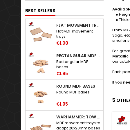
Availabl
BEST SELLERS
● Height: 
● Thickne
FLAT MOVEMENT TRAYS
From MKZ
Flat MDF movement
Saga, etc
trays.
smaller s
€1.00
For grea
RECTANGULAR MDF BASES
Metallic
our cata
Rectangular MDF
bases.
Each pac
€1.95
If you ne
ROUND MDF BASES
Round MDF bases.
5 OTHE
€1.95
WARHAMMER: TOW ADAPTER TRAYS - 20X20MM HOLES
MDF movement trays to
adapt 20x20mm bases