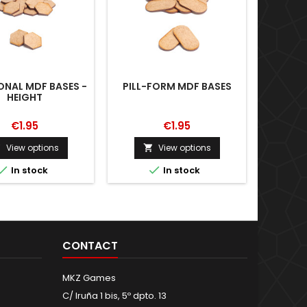
NAL MDF BASES -
PILL-FORM MDF BASES
RECT
HEIGHT
€1.95
€1.95
View options
View options





In stock
In stock
CONTACT
MKZ Games
C/ Iruña 1 bis, 5º dpto. 13