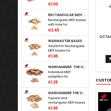
to Warhammer: The
€1.00
Old World.
RECTANGULAR MDF BASES WITH HOLE
Rectangular MDF bases
with hole for
neodymium magnets.
€2.45
OCTAG
WARMASTER BASES
40x20mm Rectangular
MDF bases for
Warmaster.
€1.95
WARHAMMER: THE OLD WORLD ADAPTERS
Individual MDF
adapters for
CUSTOM
Warhammer: The Old
€1.25
World bases.
WARHAMMER THE OLD WORLD BASES
Square and
rectangular MDF bases
for Warhammer: The
€1.95