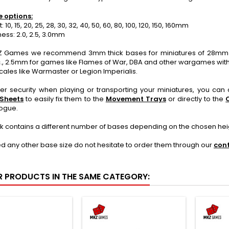
e options:
10, 15, 20, 25, 28, 30, 32, 40, 50, 60, 80, 100, 120, 150, 160mm
ss: 2.0, 2.5, 3.0mm
 Games we recommend 3mm thick bases for miniatures of 28mm o
., 2.5mm for games like Flames of War, DBA and other wargames with
cales like Warmaster or Legion Imperialis.
ter security when playing or transporting your miniatures, you ca
 Sheets
to easily fix them to the
Movement Trays
or directly to the
logue.
k contains a different number of bases depending on the chosen hei
ed any other base size do not hesitate to order them through our
con
R PRODUCTS IN THE SAME CATEGORY: