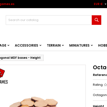
games.es
EUR €
Sear
AGE
ACCESSORIES
TERRAIN
MINIATURES
HOB
gonal MDF bases - Height
Octa
Referen
Rating
Octagona
Height