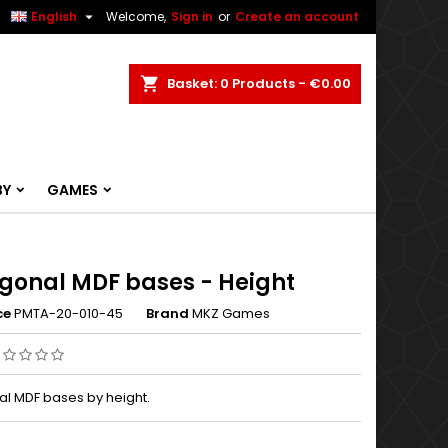


English
Welcome,
Sign in
or
Create an account
ch
Basket
0
Products -
€0.00
BY
GAMES
gonal MDF bases - Height
ce
PMTA-20-010-45
Brand
MKZ Games
l MDF bases by height.