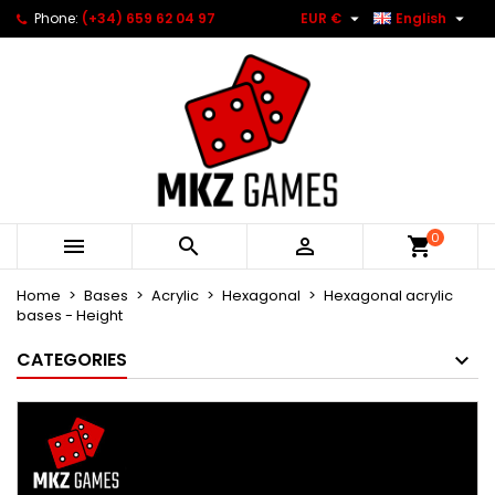


Phone:
(+34) 659 62 04 97
EUR €
English
0



Home
Bases
Acrylic
Hexagonal
Hexagonal acrylic
bases - Height
CATEGORIES