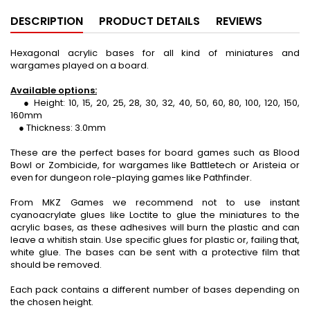
DESCRIPTION
PRODUCT DETAILS
REVIEWS
Hexagonal acrylic bases for all kind of miniatures and
wargames played on a board.
Available options:
● Height: 10, 15, 20, 25, 28, 30, 32, 40, 50, 60, 80, 100, 120, 150,
160mm
● Thickness: 3.0mm
These are the perfect bases for board games such as Blood
Bowl or Zombicide, for wargames like Battletech or Aristeia or
even for dungeon role-playing games like Pathfinder.
From MKZ Games we recommend not to use instant
cyanoacrylate glues like Loctite to glue the miniatures to the
acrylic bases, as these adhesives will burn the plastic and can
leave a whitish stain. Use specific glues for plastic or, failing that,
white glue. The bases can be sent with a protective film that
should be removed.
Each pack contains a different number of bases depending on
the chosen height.