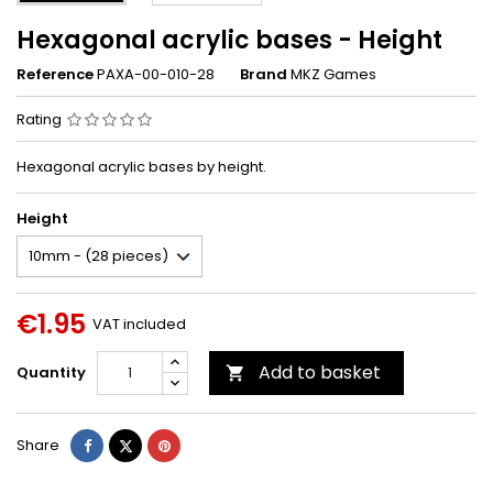
Hexagonal acrylic bases - Height
Reference
PAXA-00-010-28
Brand
MKZ Games
Rating
Hexagonal acrylic bases by height.
Height
€1.95
VAT included
Add to basket
Quantity

Share
Tweet
Pinterest
Share