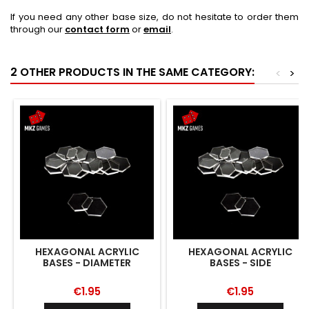
If you need any other base size, do not hesitate to order them
through our
contact form
or
email
.
2 OTHER PRODUCTS IN THE SAME CATEGORY:
<
>
HEXAGONAL ACRYLIC
HEXAGONAL ACRYLIC
BASES - DIAMETER
BASES - SIDE
€1.95
€1.95