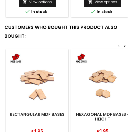
View options
View options




In stock
In stock
CUSTOMERS WHO BOUGHT THIS PRODUCT ALSO
BOUGHT:
<
>
RECTANGULAR MDF BASES
HEXAGONAL MDF BASES -
HEIGHT
€1.95
€1.95