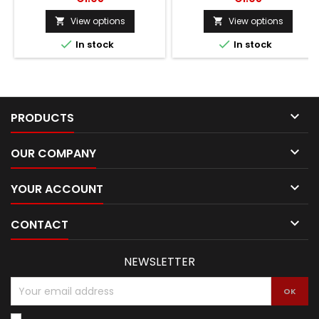
View options
View options




In stock
In stock

PRODUCTS

OUR COMPANY

YOUR ACCOUNT

CONTACT
NEWSLETTER