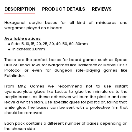
DESCRIPTION
PRODUCT DETAILS
REVIEWS
Hexagonal acrylic bases for all kind of miniatures and
wargames played on a board.
Available options:
● Side: 5, 10, 15, 20, 25, 30, 40, 50, 60, 80mm
● Thickness: 3.0mm
These are the perfect bases for board games such as Space
Hulk or Blood Bowl, for wargames like Battletech or Marvel Crisis
Protocol or even for dungeon role-playing games like
Pathfinder.
From MKZ Games we recommend not to use instant
cyanoacrylate glues like Loctite to glue the miniatures to the
acrylic bases, as these adhesives will burn the plastic and can
leave a whitish stain. Use specific glues for plastic or, failing that,
white glue. The bases can be sent with a protective film that
should be removed.
Each pack contains a different number of bases depending on
the chosen side.