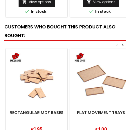
View options
View options




In stock
In stock
CUSTOMERS WHO BOUGHT THIS PRODUCT ALSO
BOUGHT:
<
>
RECTANGULAR MDF BASES
FLAT MOVEMENT TRAYS
€1.95
€1.00