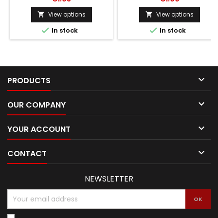
View options
View options




In stock
In stock

PRODUCTS

OUR COMPANY

YOUR ACCOUNT

CONTACT
NEWSLETTER