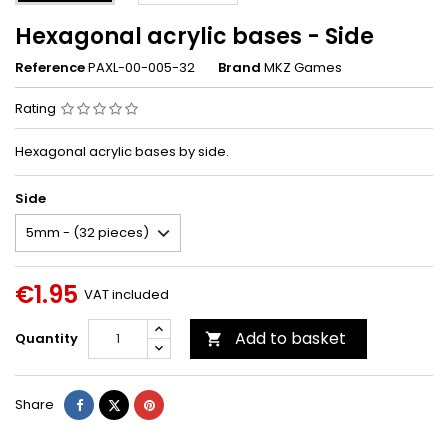
Hexagonal acrylic bases - Side
Reference
PAXL-00-005-32
Brand
MKZ Games
Rating
Hexagonal acrylic bases by side.
Side
€1.95
VAT included
Add to basket
Quantity

Share
Tweet
Pinterest
Share