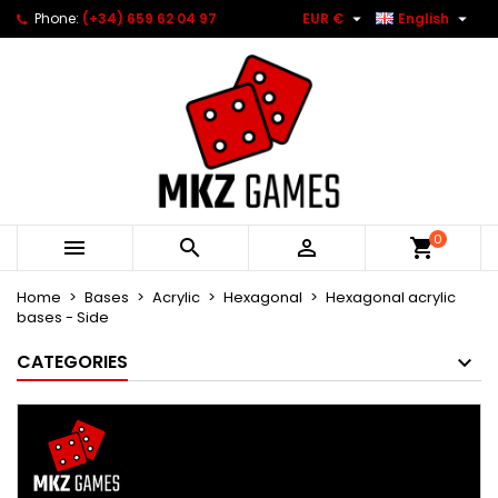


Phone:
(+34) 659 62 04 97
EUR €
English
0



Home
Bases
Acrylic
Hexagonal
Hexagonal acrylic
bases - Side
CATEGORIES