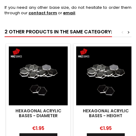
If you need any other base size, do not hesitate to order them
through our
contact form
or
email
.
2 OTHER PRODUCTS IN THE SAME CATEGORY:
<
>
HEXAGONAL ACRYLIC
HEXAGONAL ACRYLIC
BASES - DIAMETER
BASES - HEIGHT
€1.95
€1.95