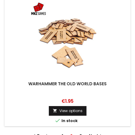
WARHAMMER THE OLD WORLD BASES
€1.95
View options


In stock