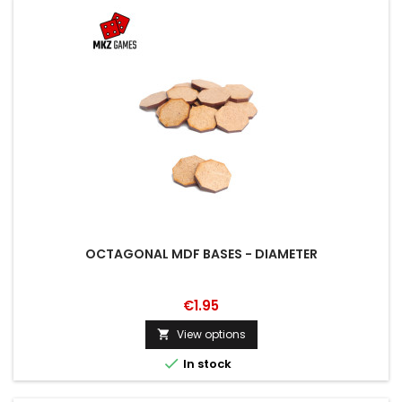
OCTAGONAL MDF BASES - DIAMETER
€1.95
View options


In stock