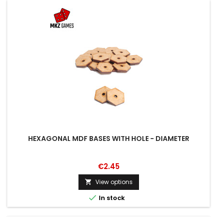
HEXAGONAL MDF BASES WITH HOLE - DIAMETER
€2.45
View options


In stock