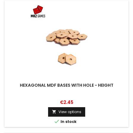
HEXAGONAL MDF BASES WITH HOLE - HEIGHT
€2.45
View options


In stock