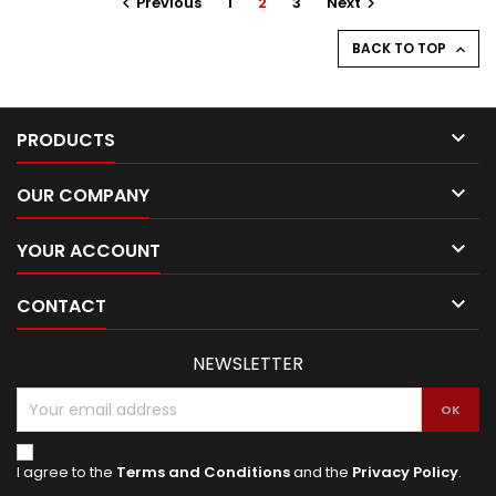
Previous
1
2
3
Next


BACK TO TOP


PRODUCTS

OUR COMPANY

YOUR ACCOUNT

CONTACT
NEWSLETTER
I agree to the
Terms and Conditions
and the
Privacy Policy
.