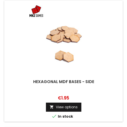
HEXAGONAL MDF BASES - SIDE
€1.95
View options


In stock