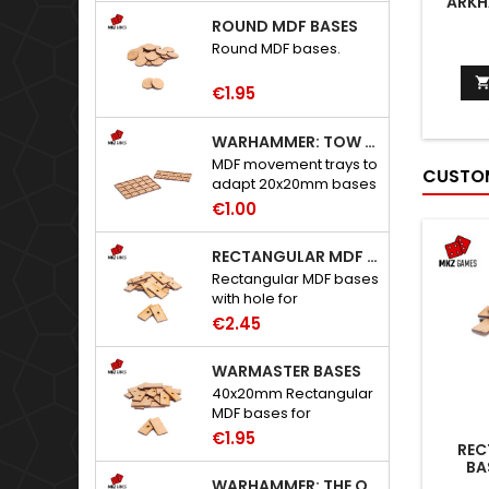
ARKH
ROUND MDF BASES
Round MDF bases.
€1.95
WARHAMMER: TOW ADAPTER TRAYS - 20X20MM HOLES
MDF movement trays to
CUSTOM
adapt 20x20mm bases
to Warhammer: The
€1.00
Old World.
RECTANGULAR MDF BASES WITH HOLE
Rectangular MDF bases
with hole for
neodymium magnets.
€2.45
WARMASTER BASES
40x20mm Rectangular
MDF bases for
Warmaster.
€1.95
REC
BA
WARHAMMER: THE OLD WORLD ADAPTERS