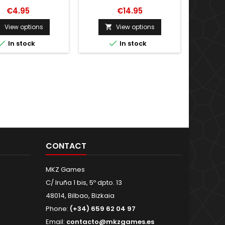
€4.95
€14.95
View options
View options




In stock
In stock
CONTACT
MKZ Games
C/ Iruña 1 bis, 5º dpto. 13
48014, Bilbao, Bizkaia
Phone:
(+34) 659 62 04 97
Email:
contacto@mkzgames.es