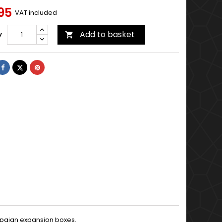
95
VAT included
Add to basket
y

Share
Tweet
Pinterest
mpaign expansion boxes.