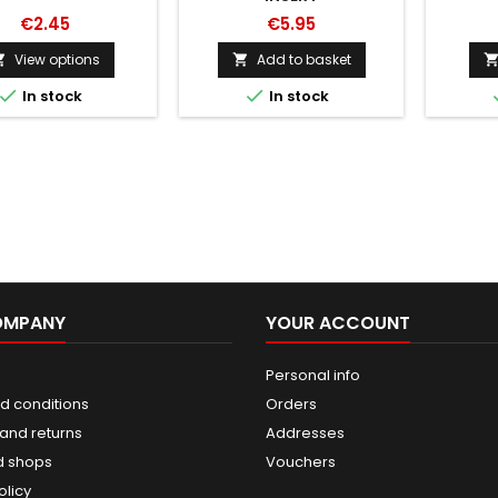
€2.45
€5.95
View options
Add to basket




In stock
In stock
OMPANY
YOUR ACCOUNT
Personal info
d conditions
Orders
and returns
Addresses
d shops
Vouchers
olicy