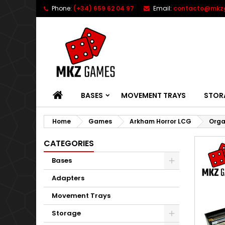
Phone:
(+34) 659 62 04 97
Email:
contacto@mkz
HOME
BASES
MOVEMENT TRAYS
STOR
Home
Games
Arkham Horror LCG
Orga
CATEGORIES
Bases
Adapters
Movement Trays
Storage