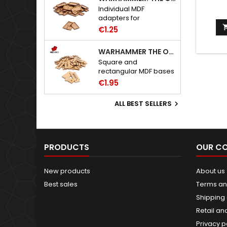
Individual MDF
adapters for
Warhammer: The Old
€1.25
World bases.
WARHAMMER THE OLD WORLD BASES
Square and
rectangular MDF bases
for Warhammer: The
€1.95
Old World.
ALL BEST SELLERS

PRODUCTS
OUR C
New products
About us
Best sales
Terms an
Shipping 
Retail an
Privacy p