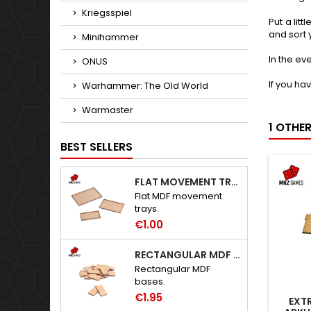
Kriegsspiel
Put a lit
and sort 
Minihammer
In the ev
ONUS
If you ha
Warhammer: The Old World
Warmaster
1 OTHE
BEST SELLERS
FLAT MOVEMENT TRAYS
Flat MDF movement
trays.
€1.00
RECTANGULAR MDF BASES
Rectangular MDF
bases.
€1.95
EXTR