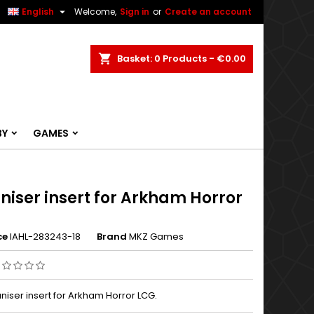


English
Welcome,
Sign in
or
Create an account
ch
Basket
0
Products -
€0.00
BY
GAMES
niser insert for Arkham Horror
ce
IAHL-283243-18
Brand
MKZ Games
niser insert for Arkham Horror LCG.