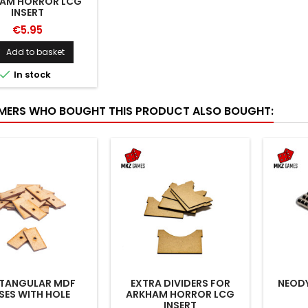
AM HORROR LCG
INSERT
€5.95
Add to basket


In stock
ERS WHO BOUGHT THIS PRODUCT ALSO BOUGHT:
TANGULAR MDF
EXTRA DIVIDERS FOR
NEOD
SES WITH HOLE
ARKHAM HORROR LCG
INSERT