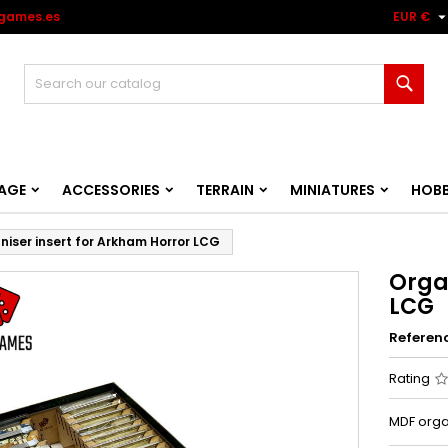
games.es
EUR €
Sear
AGE
ACCESSORIES
TERRAIN
MINIATURES
HOB
niser insert for Arkham Horror LCG
Orga
LCG
Referen
Rating
MDF orga