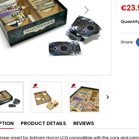
€23.
Quantit
Share

PTION
PRODUCT DETAILS
REVIEWS
niser insert for Arkham Horror LCG compatible with the core and ca