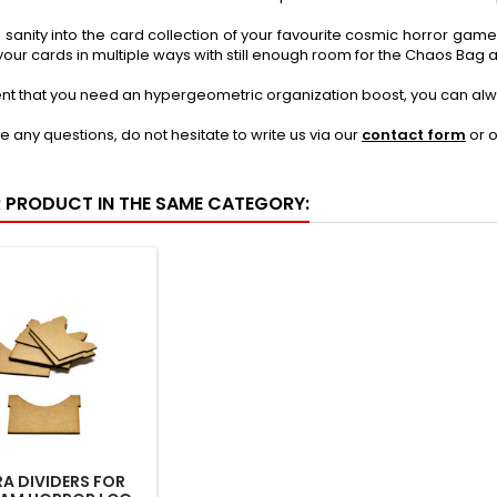
tle sanity into the card collection of your favourite cosmic horror game 
your cards in multiple ways with still enough room for the Chaos Ba
ent that you need an hypergeometric organization boost, you can alw
ve any questions, do not hesitate to write us via our
contact form
or 
R PRODUCT IN THE SAME CATEGORY:
A DIVIDERS FOR