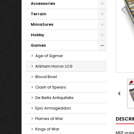
Accessories
Terrain
Miniatures
Hobby
Games
Age of Sigmar
Arkham Horror LCG
Blood Bowl
Clash of Spears

De Bellis Antiquitatis
Epic Armageddon
DESCRI
Flames of War
Kings of War
MDF orga