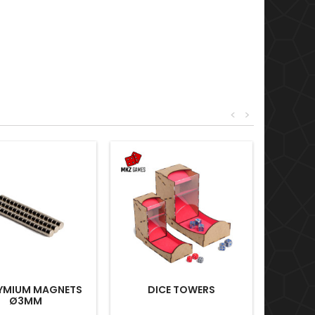
<
>
YMIUM MAGNETS
DICE TOWERS
Ø3MM