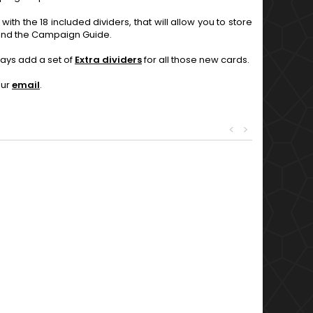
with the 18 included dividers, that will allow you to store
g and the Campaign Guide.
ays add a set of
Extra dividers
for all those new cards.
our
email
.
<
>